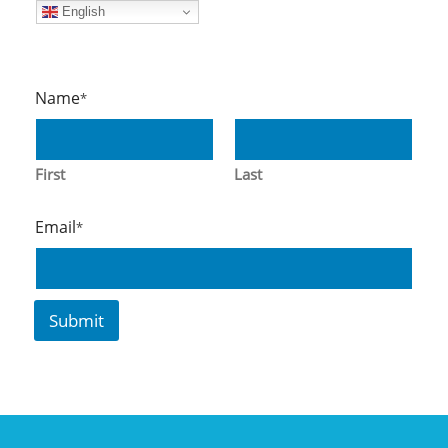
English
Name
*
First
Last
*
Email
*
*
E
m
ai
Submit
l