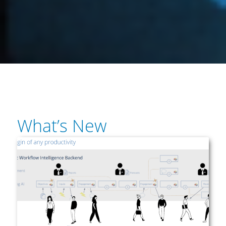
What’s New