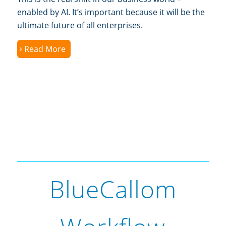
enabled by AI. It’s important because it will be the
ultimate future of all enterprises.
Read More
BlueCallom