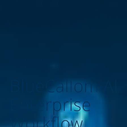
BlueCallom·AI
Enterprise
Workflow