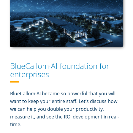
BlueCallom·AI foundation for
enterprises
BlueCallom·AI became so powerful that you will
want to keep your entire staff. Let’s discuss how
we can help you double your productivity,
measure it, and see the ROI development in real-
time.