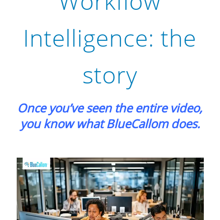
Workflow
Intelligence: the
story
Once you’ve seen the entire video,
you know what BlueCallom does.