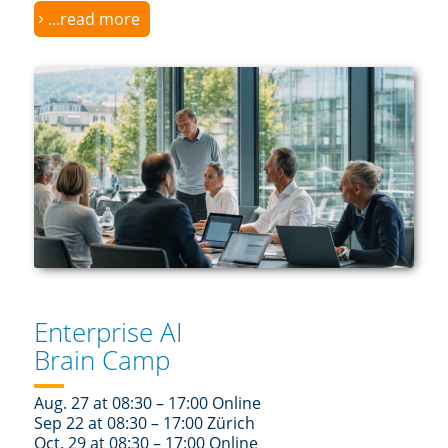
...read more
Enterprise AI
Brain Camp
Aug. 27 at 08:30 – 17:00 Online
Sep 22 at 08:30 – 17:00 Zürich
Oct. 29 at 08:30 – 17:00 Online