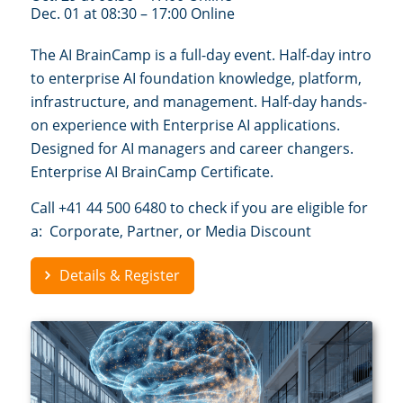
Dec. 01 at 08:30 – 17:00 Online
The AI BrainCamp is a full-day event. Half-day intro
to enterprise AI foundation knowledge, platform,
infrastructure, and management. Half-day hands-
on experience with Enterprise AI applications.
Designed for AI managers and career changers.
Enterprise AI BrainCamp Certificate.
Call +41 44 500 6480 to check if you are eligible for
a: Corporate, Partner, or Media Discount
Details & Register