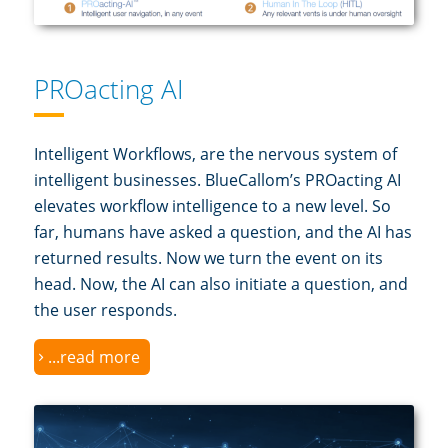
PROacting AI
Intelligent Workflows, are the nervous system of
intelligent businesses. BlueCallom’s PROacting AI
elevates workflow intelligence to a new level. So
far, humans have asked a question, and the AI has
returned results. Now we turn the event on its
head. Now, the AI can also initiate a question, and
the user responds.
...read more