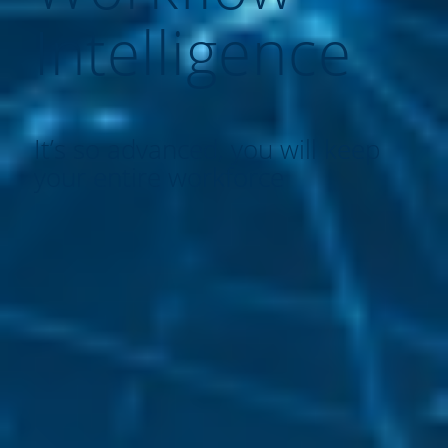
Intelligence
It’s so advanced, you will keep
your entire workforce