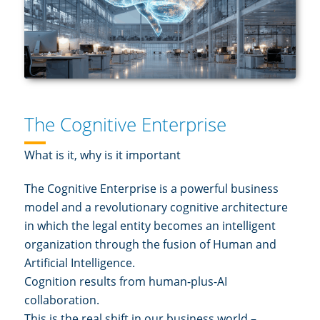
The Cognitive Enterprise
What is it, why is it important
The Cognitive Enterprise is a powerful business
model and a revolutionary cognitive architecture
in which the legal entity becomes an intelligent
organization through the fusion of Human and
Artificial Intelligence.
Cognition results from human-plus-AI
collaboration.
This is the real shift in our business world –