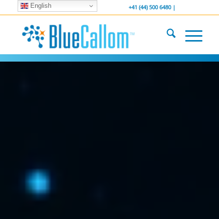
English
... We . are . hiring ...
-----------------
+41 (44) 500 6480 |