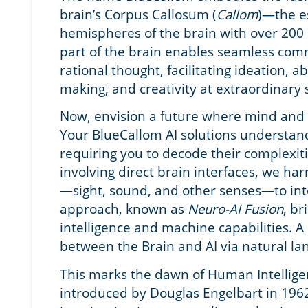
brain’s Corpus Callosum (
Callom
)—the es
hemispheres of the brain with over 200 
part of the brain enables seamless co
rational thought, facilitating ideation, a
making, and creativity at extraordinary
Now, envision a future where mind and
Your BlueCallom AI solutions understand
requiring you to decode their complexiti
involving direct brain interfaces, we har
—sight, sound, and other senses—to inte
approach, known as
Neuro-AI Fusion
, b
intelligence and machine capabilities
. A
between the Brain and AI via natural l
This marks the dawn of Human Intellige
introduced by Douglas Engelbart in 196