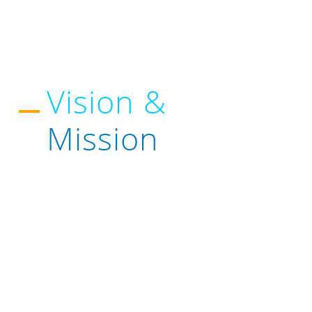
Vision &
Mission