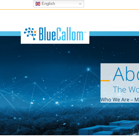
English
Ab
The Wo
Who We Are – Mi