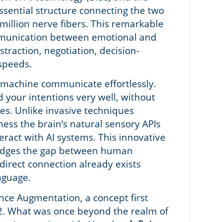
sential structure connecting the two
million nerve fibers. This remarkable
mmunication between emotional and
bstraction, negotiation, decision-
 speeds.
 machine communicate effortlessly.
 your intentions very well, without
es. Unlike invasive techniques
ness the brain’s natural sensory APIs
ract with AI systems. This innovative
ridges the gap between human
 direct connection already exists
anguage.
nce Augmentation, a concept first
2. What was once beyond the realm of