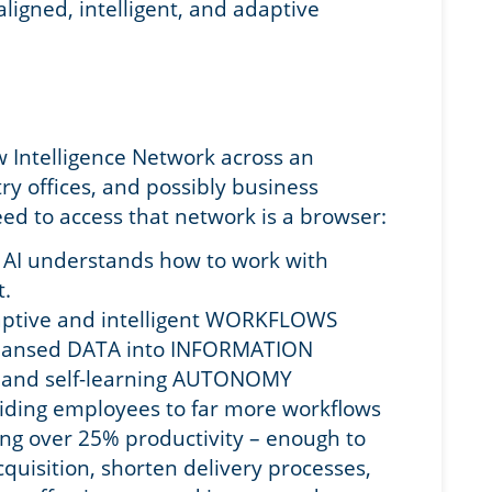
aligned, intelligent, and adaptive
w Intelligence Network across an
ntry offices, and possibly business
ed to access that network is a browser:
I, AI understands how to work with
.
daptive and intelligent WORKFLOWS
cleansed DATA into INFORMATION
t and self-learning AUTONOMY
ding employees to far more workflows
ing over 25% productivity – enough to
quisition, shorten delivery processes,