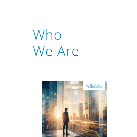
Who
We Are