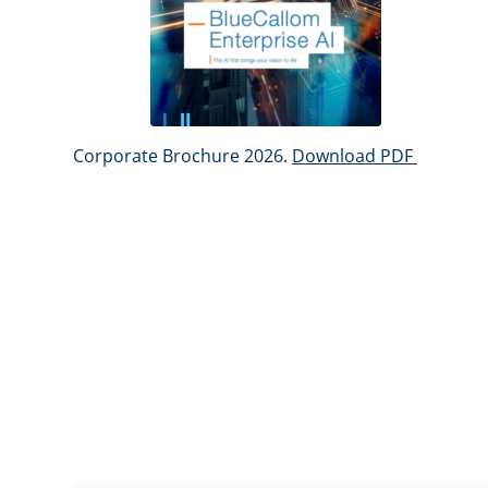
Corporate Brochure 2026.
Download PDF