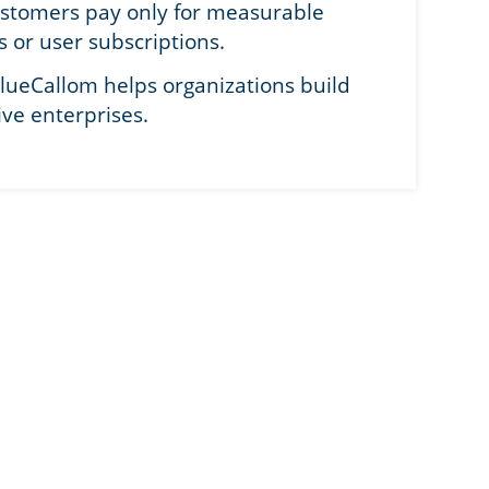
ustomers pay only for measurable
s or user subscriptions.
lueCallom helps organizations build
ive enterprises.