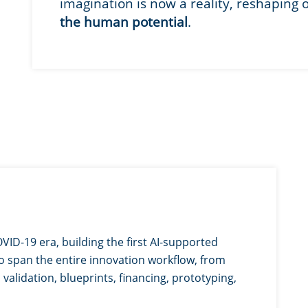
imagination is now a reality, reshaping 
the human potential
.
VID-19 era, building the first AI-supported
o span the entire innovation workflow, from
validation, blueprints, financing, prototyping,