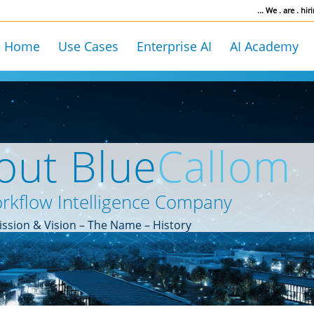
... We . are . hiri
Home
Use Cases
Enterprise AI
AI Academy
out Blue
Callom
rkflow Intelligence Company
ssion & Vision – The Name – History