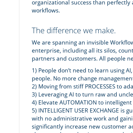
organizational success than perfectly 
workflows.
The difference we make.
We are spanning an invisible Workflo
enterprise, including all its silos, cou
partners and customers. All people ne
1) People don’t need to learn using A
people. No more change management
2) Moving from stiff PROCESSES to a
3) Leveraging AI to turn raw and un
4) Elevate AUTOMATION to intelligen
5) INTELLIGENT USER EXCHANGE is gui
with no administrative work and gain
significantly increase new customer ac