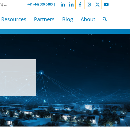
ng ...
-----------------
+41 (44) 500 6480 |
Resources
Partners
Blog
About