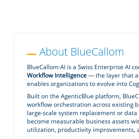
About BlueCallom
BlueCallom·AI is a Swiss Enterprise AI 
Workflow Intelligence
— the layer that 
enables organizations to evolve into Cog
Built on the AgenticBlue platform, BlueC
workflow orchestration across existing 
large-scale system replacement or data c
become measurable business assets with 
utilization, productivity improvements, 