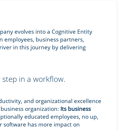
any evolves into a Cognitive Entity
n employees, business partners,
iver in this journey by delivering
 step in a workflow.
oductivity, and organizational excellence
y business organization:
Its business
eptionally educated employees, no up,
er software has more impact on