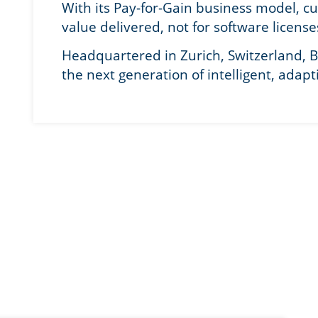
With its Pay-for-Gain business model, c
value delivered, not for software license
Headquartered in Zurich, Switzerland, B
the next generation of intelligent, adapt