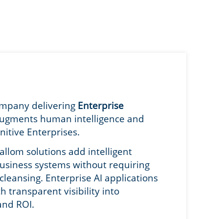
company delivering
Enterprise
augments human intelligence and
nitive Enterprises.
allom solutions add intelligent
business systems without requiring
leansing. Enterprise AI applications
transparent visibility into
and ROI.