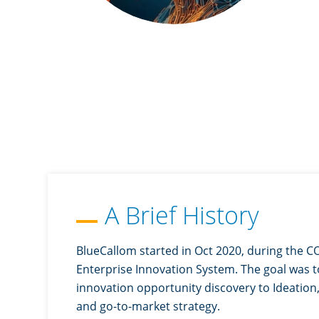
A Brief History
BlueCallom started in Oct 2020, during the CO
Enterprise Innovation System. The goal was t
innovation opportunity discovery to Ideation, 
and go-to-market strategy.