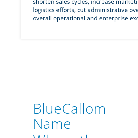
shorten sales cycles, increase market
logistics efforts, cut administrative o
overall operational and enterprise ex
BlueCallom
Name