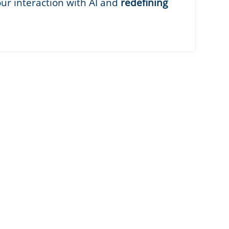
our interaction with AI and
redefining