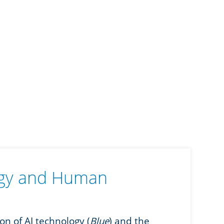
ogy and Human
n of AI technology (
Blue
) and the