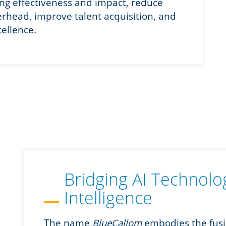
ing effectiveness and impact, reduce
verhead, improve talent acquisition, and
cellence.
Bridging AI Technol
Intelligence
The name
BlueCallom
embodies the fusio