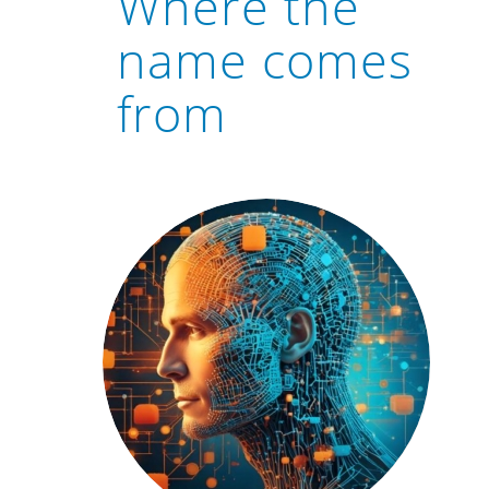
Where the
name comes
from