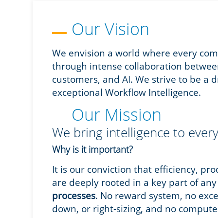
Our Vision
We envision a world where every comp
through intense collaboration betwee
customers, and AI. We strive to be a dr
exceptional Workflow Intelligence.
Our Mission
We bring intelligence to every
Why is it important?
It is our conviction that efficiency, pr
are deeply rooted in a key part of an
processes
. No reward system, no exc
down, or right-sizing, and no comput