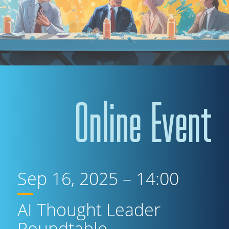
Online Event
Sep 16, 2025 – 14:00
AI Thought Leader
Roundtable