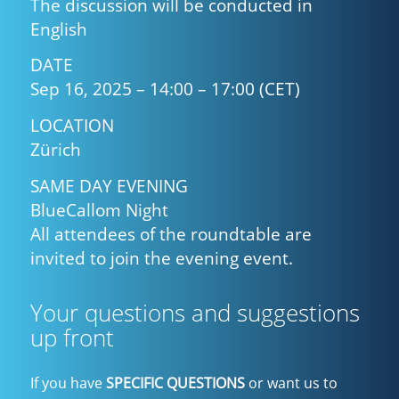
The discussion will be conducted in
English
DATE
Sep 16, 2025 – 14:00 – 17:00 (CET)
LOCATION
Zürich
SAME DAY EVENING
BlueCallom Night
All attendees of the roundtable are
invited to join the evening event.
Your questions and suggestions
up front
If you have
SPECIFIC QUESTIONS
or want us to