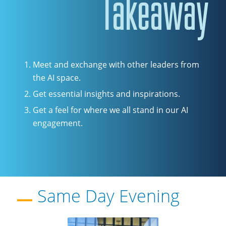
Takeaway
Meet and exchange with other leaders from
the AI space.
Get essential insights and inspirations.
Get a feel for where we all stand in our AI
engagement.
Same Day Evening