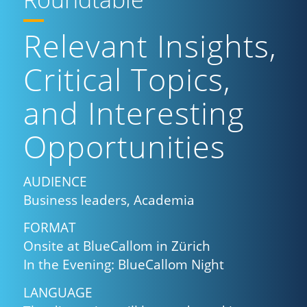
Relevant Insights,
Critical Topics,
and Interesting
Opportunities
AUDIENCE
Business leaders, Academia
FORMAT
Onsite at BlueCallom in Zürich
In the Evening: BlueCallom Night
LANGUAGE