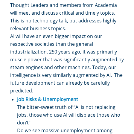
Thought Leaders and members from Academia
will meet and discuss critical and timely topics.
This is no technology talk, but addresses highly
relevant business topics.
AI will have an even bigger impact on our
respective societies than the general
industrialization. 250 years ago, it was primarily
muscle power that was significantly augmented by
steam engines and other machines. Today, our
intelligence is very similarly augmented by AI. The
future development can already be carefully
predicted.
Job Risks & Unemployment
The bitter-sweet truth of “AI is not replacing
jobs, those who use AI will displace those who
don’t”
Do we see massive unemployment among