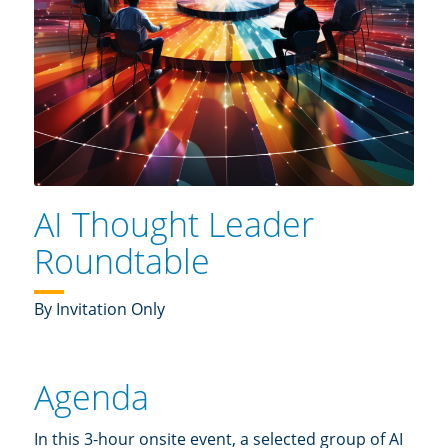
AI Thought Leader
Roundtable
By Invitation Only
Agenda
In this 3-hour onsite event, a selected group of AI