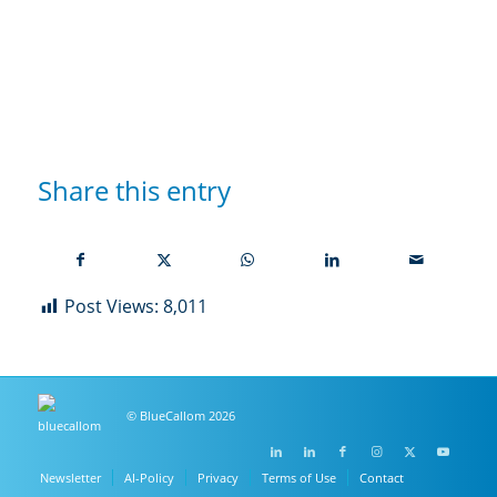
Share this entry
Post Views:
8,011
© BlueCallom 2026
Newsletter
AI-Policy
Privacy
Terms of Use
Contact