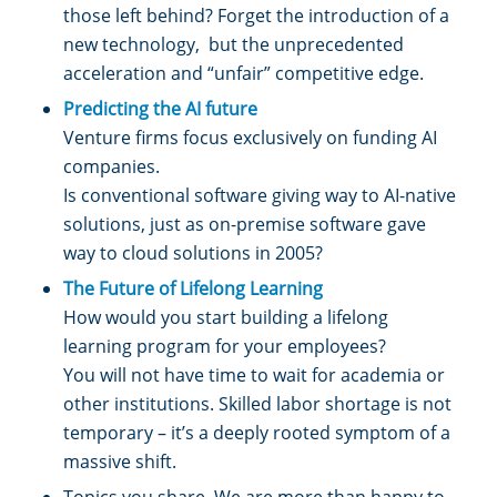
those left behind? Forget the introduction of a
new technology, but the unprecedented
acceleration and “unfair” competitive edge.
Predicting the AI future
Venture firms focus exclusively on funding AI
companies.
Is conventional software giving way to AI-native
solutions, just as on-premise software gave
way to cloud solutions in 2005?
The Future of Lifelong Learning
How would you start building a lifelong
learning program for your employees?
You will not have time to wait for academia or
other institutions. Skilled labor shortage is not
temporary – it’s a deeply rooted symptom of a
massive shift.