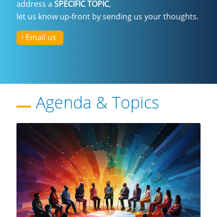
address a
SPECIFIC TOPIC
,
let us know up-front by
sending us your thoughts
.
Email us
Agenda
&
Topics