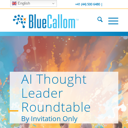
English
... We . are . hiring ...
-----------------
+41 (44) 500 6480 |
AI Thought
Leader
Roundtable
By Invitation Only