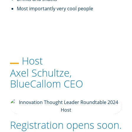
Most importantly very cool people
Host
Axel Schultze,
BlueCallom CEO
Registration opens soon.