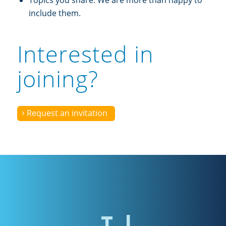
Topics you share. We are more than happy to
include them.
Interested in
joining?
Request an invitation