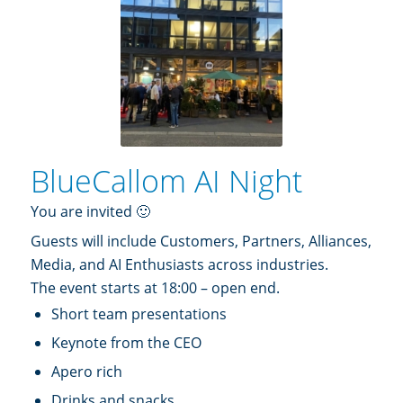
BlueCallom AI Night
You are invited 🙂
Guests will include Customers, Partners, Alliances,
Media, and AI Enthusiasts across industries.
The event starts at 18:00 – open end.
Short team presentations
Keynote from the CEO
Apero rich
Drinks and snacks