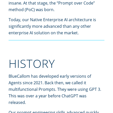
insane. At that stage, the “Prompt over Code”
method (PoC) was born.
Today, our Native Enterprise AI architecture is
significantly more advanced than any other
enterprise AI solution on the market.
HISTORY
BlueCallom has developed early versions of
Agents since 2021. Back then, we called it
multifunctional Prompts. They were using GPT 3.
This was over a year before ChatGPT was
released.
Our prompt engineering skills advanced quickly,