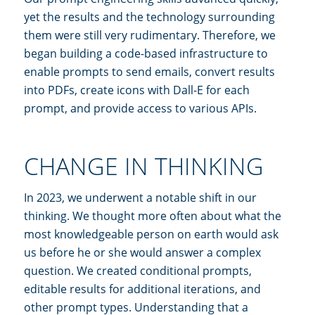
yet the results and the technology surrounding
them were still very rudimentary. Therefore, we
began building a code-based infrastructure to
enable prompts to send emails, convert results
into PDFs, create icons with Dall-E for each
prompt, and provide access to various APIs.
CHANGE IN THINKING
In 2023, we underwent a notable shift in our
thinking. We thought more often about what the
most knowledgeable person on earth would ask
us before he or she would answer a complex
question. We created conditional prompts,
editable results for additional iterations, and
other prompt types. Understanding that a