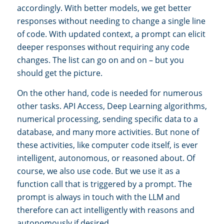
accordingly. With better models, we get better
responses without needing to change a single line
of code. With updated context, a prompt can elicit
deeper responses without requiring any code
changes. The list can go on and on – but you
should get the picture.
On the other hand, code is needed for numerous
other tasks. API Access, Deep Learning algorithms,
numerical processing, sending specific data to a
database, and many more activities. But none of
these activities, like computer code itself, is ever
intelligent, autonomous, or reasoned about. Of
course, we also use code. But we use it as a
function call that is triggered by a prompt. The
prompt is always in touch with the LLM and
therefore can act intelligently with reasons and
autonomously if desired.