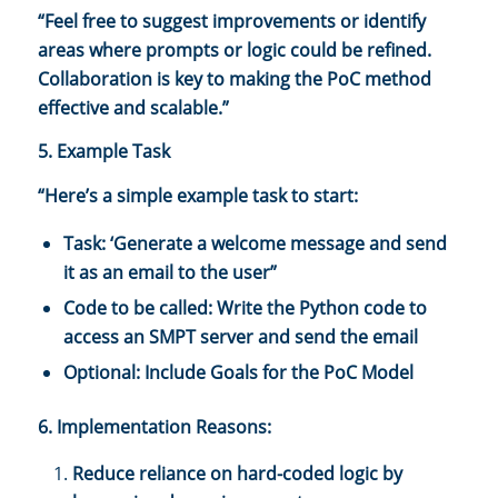
“Feel free to suggest improvements or identify
areas where prompts or logic could be refined.
Collaboration is key to making the PoC method
effective and scalable.”
5. Example Task
“Here’s a simple example task to start:
Task: ‘Generate a welcome message and send
it as an email to the user”
Code to be called: Write the Python code to
access an SMPT server and send the email
Optional: Include Goals for the PoC Model
6. Implementation Reasons:
Reduce reliance on hard-coded logic by