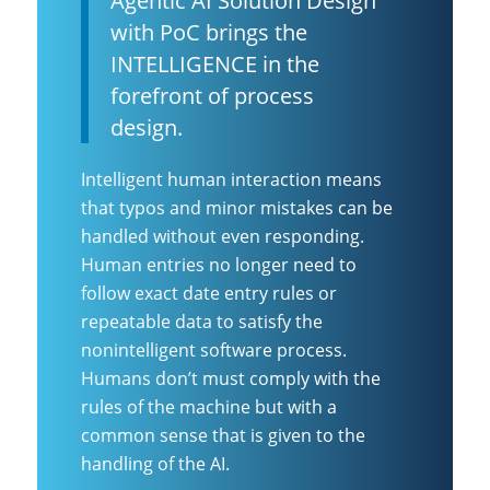
Agentic AI Solution Design
with PoC brings the
INTELLIGENCE in the
forefront of process
design.
Intelligent human interaction means
that typos and minor mistakes can be
handled without even responding.
Human entries no longer need to
follow exact date entry rules or
repeatable data to satisfy the
nonintelligent software process.
Humans don’t must comply with the
rules of the machine but with a
common sense that is given to the
handling of the AI.