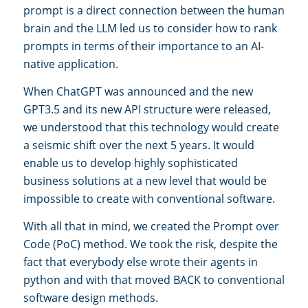
prompt is a direct connection between the human
brain and the LLM led us to consider how to rank
prompts in terms of their importance to an AI-
native application.
When ChatGPT was announced and the new
GPT3.5 and its new API structure were released,
we understood that this technology would create
a seismic shift over the next 5 years. It would
enable us to develop highly sophisticated
business solutions at a new level that would be
impossible to create with conventional software.
With all that in mind, we created the Prompt over
Code (PoC) method. We took the risk, despite the
fact that everybody else wrote their agents in
python and with that moved BACK to conventional
software design methods.