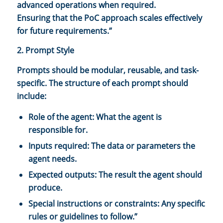
advanced operations when required.
Ensuring that the PoC approach scales effectively
for future requirements.”
2. Prompt Style
Prompts should be modular, reusable, and task-
specific. The structure of each prompt should
include:
Role of the agent: What the agent is
responsible for.
Inputs required: The data or parameters the
agent needs.
Expected outputs: The result the agent should
produce.
Special instructions or constraints: Any specific
rules or guidelines to follow.”