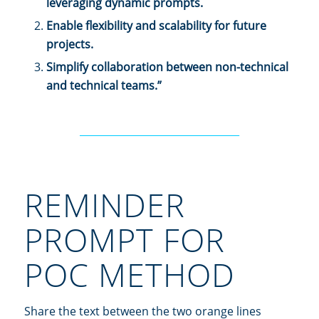
leveraging dynamic prompts.
Enable flexibility and scalability for future
projects.
Simplify collaboration between non-technical
and technical teams.”
________________________________
REMINDER
PROMPT FOR
POC METHOD
Share the text between the two orange lines