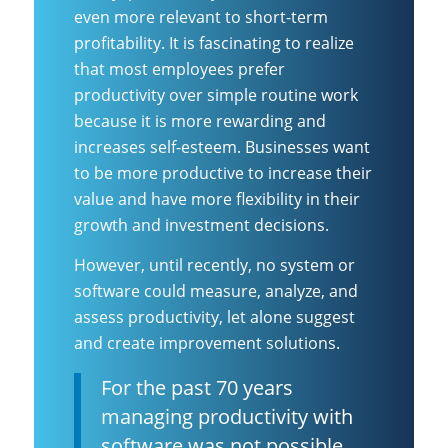
even more relevant to short-term
profitability. It is fascinating to realize
that most employees prefer
productivity over simple routine work
because it is more rewarding and
increases self-esteem. Businesses want
to be more productive to increase their
value and have more flexibility in their
growth and investment decisions.
However, until recently, no system or
software could measure, analyze, and
assess productivity, let alone suggest
and create improvement solutions.
For the past 70 years
managing productivity with
software was not possible.