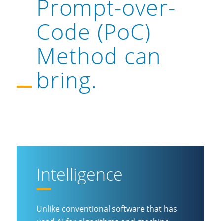
Prompt-over-
Code (PoC)
Method can
bring.
Intelligence
Unlike conventional software that has