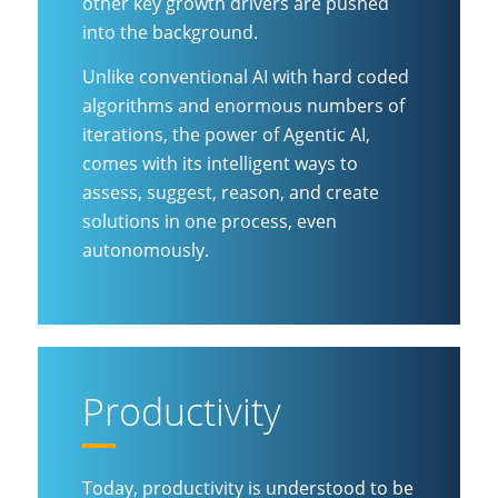
other key growth drivers are pushed
into the background.
Unlike conventional AI with hard coded
algorithms and enormous numbers of
iterations, the power of Agentic AI,
comes with its intelligent ways to
assess, suggest, reason, and create
solutions in one process, even
autonomously.
Productivity
Today, productivity is understood to be