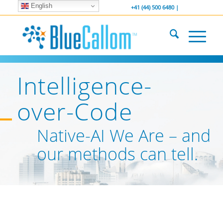
English
... We . are . hiring ...
-----------------
+41 (44) 500 6480 |
Intelligence-
over-Code
Native-AI We Are – and
our methods can tell.