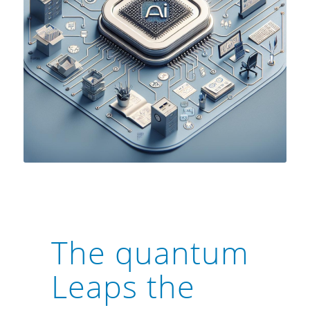
The quantum
Leaps the