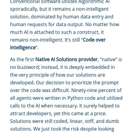
Conventional software utilizes Algorithmic AI
sporadically, but it remains a non-intelligent
solution, dominated by human data entry and
human requests for data output. No matter how
much AI is attached to such a construct, it
remains non-intelligent. It’s still “
Code over
Intelligence
“.
As the first
Native AI Solutions provider
, “native” is
no buzzword; instead, it is deeply embedded in
the very principle of how our solutions are
developed. Our decision to prioritize the prompt
over the code was difficult. Ninety-nine percent of
all agents were written in Python code and utilized
calls to the AI when necessary. It surely helped to
attract developers, yet this came at a price.
Solutions were still coded, linear, stiff, and dumb
solutions. We just took the risk despite looking