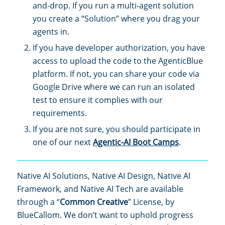
and-drop. If you run a multi-agent solution
you create a “Solution” where you drag your
agents in.
If you have developer authorization, you have
access to upload the code to the AgenticBlue
platform. If not, you can share your code via
Google Drive where we can run an isolated
test to ensure it complies with our
requirements.
If you are not sure, you should participate in
one of our next
Agentic-AI Boot Camps
.
Native AI Solutions, Native AI Design, Native AI
Framework, and Native AI Tech are available
through a “
Common Creative
” License, by
BlueCallom. We don’t want to uphold progress