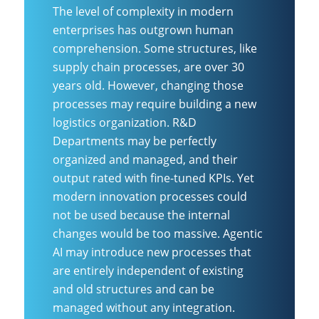
The level of complexity in modern
enterprises has outgrown human
comprehension. Some structures, like
supply chain processes, are over 30
years old. However, changing those
processes may require building a new
logistics organization. R&D
Departments may be perfectly
organized and managed, and their
output rated with fine-tuned KPIs. Yet
modern innovation processes could
not be used because the internal
changes would be too massive. Agentic
AI may introduce new processes that
are entirely independent of existing
and old structures and can be
managed without any integration.