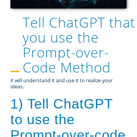
Tell ChatGPT that
you use the
Prompt-over-
Code Method
it will understand it and use it to realize your
ideas.
1) Tell ChatGPT
to use the
Prompt-over-code