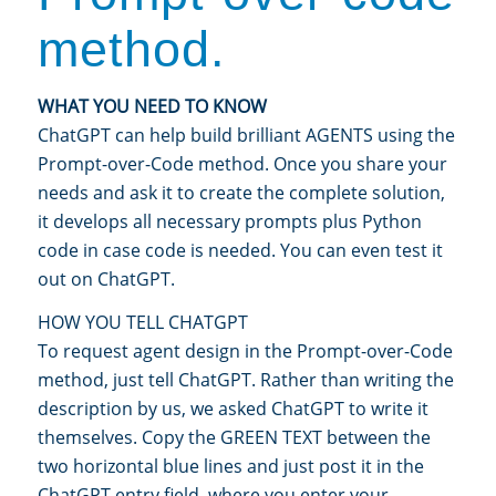
method.
WHAT YOU NEED TO KNOW
ChatGPT can help build brilliant AGENTS using the
Prompt-over-Code method. Once you share your
needs and ask it to create the complete solution,
it develops all necessary prompts plus Python
code in case code is needed. You can even test it
out on ChatGPT.
HOW YOU TELL CHATGPT
To request agent design in the Prompt-over-Code
method, just tell ChatGPT. Rather than writing the
description by us, we asked ChatGPT to write it
themselves. Copy the GREEN TEXT between the
two horizontal blue lines and just post it in the
ChatGPT entry field, where you enter your