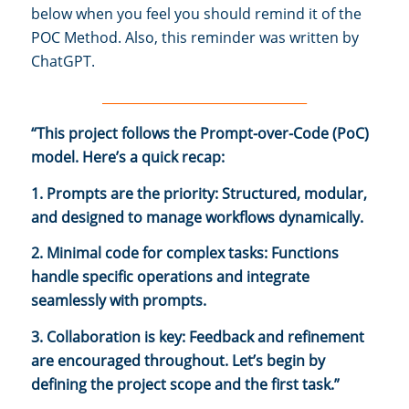
below when you feel you should remind it of the
POC Method. Also, this reminder was written by
ChatGPT.
________________________________
“This project follows the Prompt-over-Code (PoC)
model. Here’s a quick recap:
1. Prompts are the priority: Structured, modular,
and designed to manage workflows dynamically.
2. Minimal code for complex tasks: Functions
handle specific operations and integrate
seamlessly with prompts.
3. Collaboration is key: Feedback and refinement
are encouraged throughout. Let’s begin by
defining the project scope and the first task.”