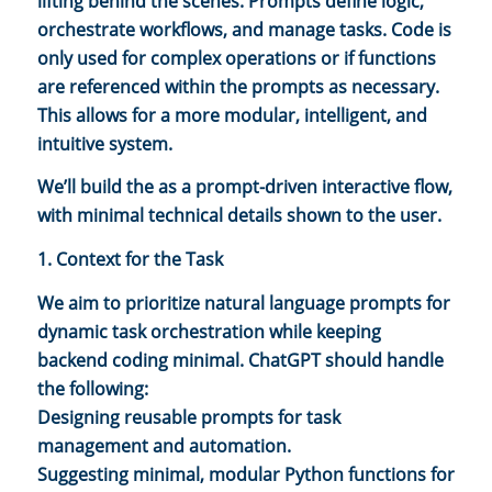
lifting behind the scenes. Prompts define logic,
orchestrate workflows, and manage tasks. Code is
only used for complex operations or if functions
are referenced within the prompts as necessary.
This allows for a more modular, intelligent, and
intuitive system.
We’ll build the as a prompt-driven interactive flow,
with minimal technical details shown to the user.
1. Context for the Task
We aim to prioritize natural language prompts for
dynamic task orchestration while keeping
backend coding minimal. ChatGPT should handle
the following:
Designing reusable prompts for task
management and automation.
Suggesting minimal, modular Python functions for