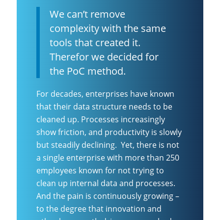
We can’t remove
complexity with the same
tools that created it.
Therefor we decided for
the PoC method.
For decades, enterprises have known
that their data structure needs to be
cleaned up. Processes increasingly
show friction, and productivity is slowly
but steadily declining. Yet, there is not
a single enterprise with more than 250
employees known for not trying to
clean up internal data and processes.
And the pain is continuously growing –
to the degree that innovation and