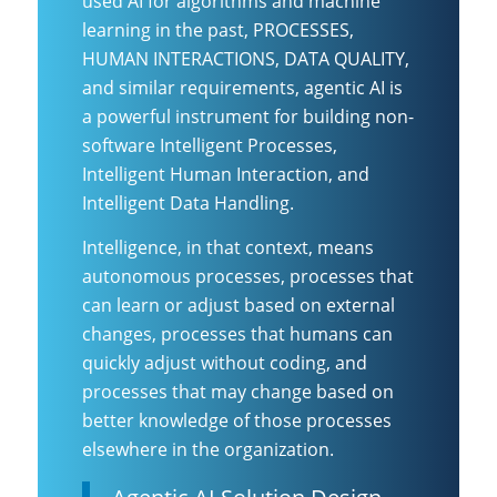
used AI for algorithms and machine
learning in the past, PROCESSES,
HUMAN INTERACTIONS, DATA QUALITY,
and similar requirements, agentic AI is
a powerful instrument for building non-
software Intelligent Processes,
Intelligent Human Interaction, and
Intelligent Data Handling.
Intelligence, in that context, means
autonomous processes, processes that
can learn or adjust based on external
changes, processes that humans can
quickly adjust without coding, and
processes that may change based on
better knowledge of those processes
elsewhere in the organization.