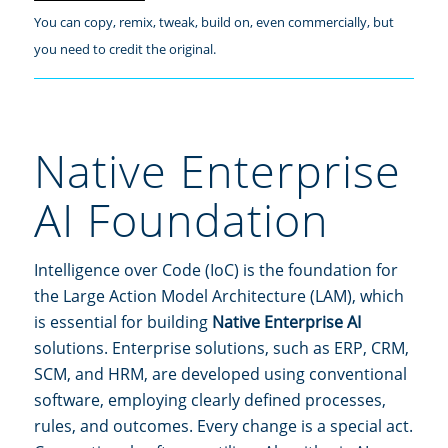
You can copy, remix, tweak, build on, even commercially, but
you need to credit the original.
Native Enterprise
AI Foundation
Intelligence over Code (IoC) is the foundation for
the Large Action Model Architecture (LAM), which
is essential for building
Native Enterprise AI
solutions. Enterprise solutions, such as ERP, CRM,
SCM, and HRM, are developed using conventional
software, employing clearly defined processes,
rules, and outcomes. Every change is a special act.