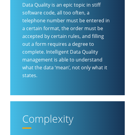
Data Quality is an epic topic in stiff
software code, all too often, a
telephone number must be entered in
a certain format, the order must be
accepted by certain rules, and filling
out a form requires a degree to
complete. Intelligent Data Quality
management is able to understand
what the data ‘mean’, not only what it
states.
Complexity