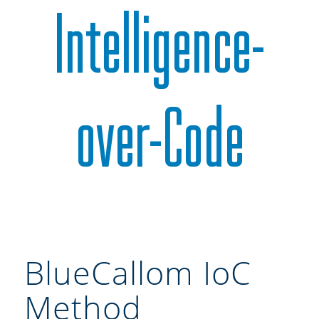
Intelligence-
over-Code
BlueCallom IoC
Method