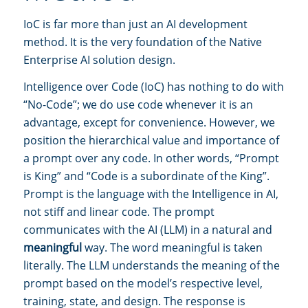
IoC is far more than just an AI development
method. It is the very foundation of the Native
Enterprise AI solution design.
Intelligence over Code (IoC) has nothing to do with
“No-Code”; we do use code whenever it is an
advantage, except for convenience. However, we
position the hierarchical value and importance of
a prompt over any code. In other words, “Prompt
is King” and “Code is a subordinate of the King”.
Prompt is the language with the Intelligence in AI,
not stiff and linear code. The prompt
communicates with the AI (LLM) in a natural and
meaningful
way. The word meaningful is taken
literally. The LLM understands the meaning of the
prompt based on the model’s respective level,
training, state, and design. The response is