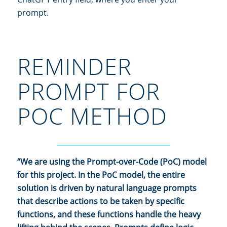
prompt.
REMINDER
PROMPT FOR
POC METHOD
________________________________
“We are using the Prompt-over-Code (PoC) model
for this project. In the PoC model, the entire
solution is driven by natural language prompts
that describe actions to be taken by specific
functions, and these functions handle the heavy