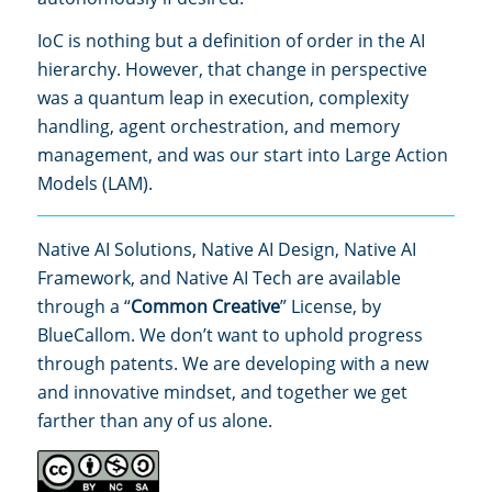
IoC is nothing but a definition of order in the AI
hierarchy. However, that change in perspective
was a quantum leap in execution, complexity
handling, agent orchestration, and memory
management, and was our start into Large Action
Models (LAM).
Native AI Solutions, Native AI Design, Native AI
Framework, and Native AI Tech are available
through a “
Common Creative
” License, by
BlueCallom. We don’t want to uphold progress
through patents. We are developing with a new
and innovative mindset, and together we get
farther than any of us alone.