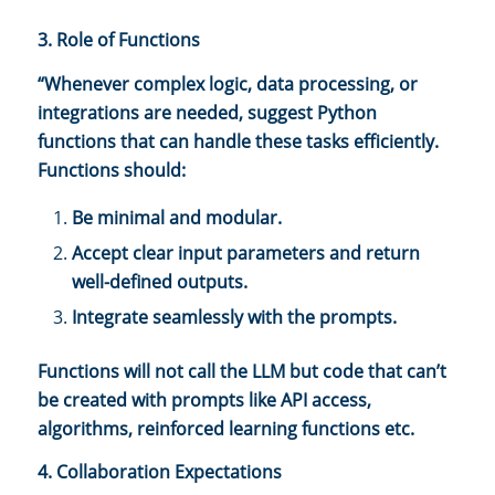
3. Role of Functions
“Whenever complex logic, data processing, or
integrations are needed, suggest Python
functions that can handle these tasks efficiently.
Functions should:
Be minimal and modular.
Accept clear input parameters and return
well-defined outputs.
Integrate seamlessly with the prompts.
Functions will not call the LLM but code that can’t
be created with prompts like API access,
algorithms, reinforced learning functions etc.
4. Collaboration Expectations