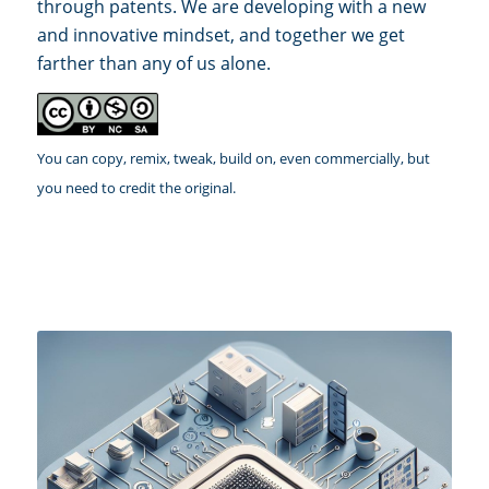
through patents. We are developing with a new
and innovative mindset, and together we get
farther than any of us alone.
You can copy, remix, tweak, build on, even commercially, but
you need to credit the original.