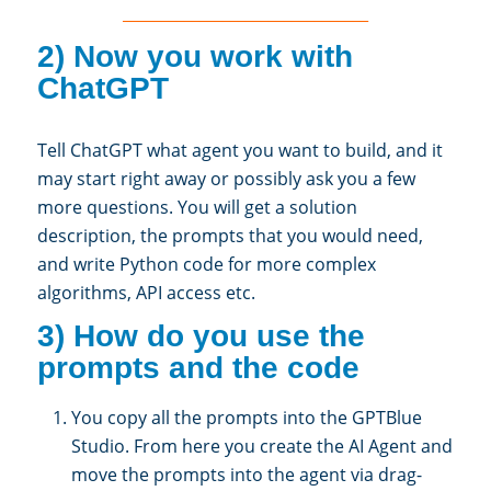
________________________________
2) Now you work with
ChatGPT
Tell ChatGPT what agent you want to build, and it
may start right away or possibly ask you a few
more questions. You will get a solution
description, the prompts that you would need,
and write Python code for more complex
algorithms, API access etc.
3) How do you use the
prompts and the code
You copy all the prompts into the GPTBlue
Studio. From here you create the AI Agent and
move the prompts into the agent via drag-