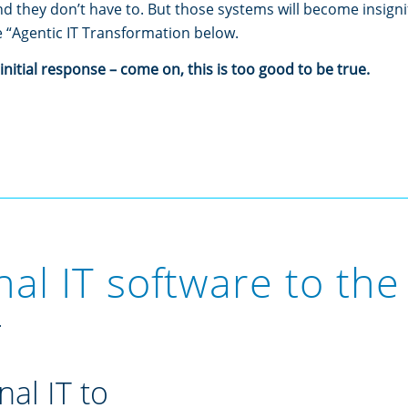
 they don’t have to. But those systems will become insignif
 “Agentic IT Transformation below.
nitial response – come on, this is too good to be true.
l IT software to the 
.
nal IT to