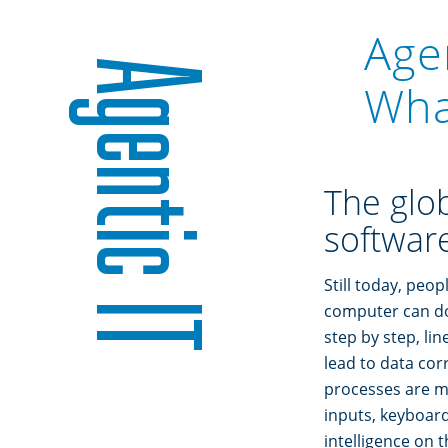
Age
Agentic IT
What
The glob
software
Still today, peop
computer can do 
step by step, li
lead to data corr
processes are ma
inputs, keyboard
intelligence on t