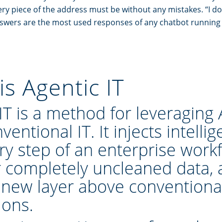
ery piece of the address must be without any mistakes. “I do
nswers are the most used responses of any chatbot running
is Agentic IT
 IT is a method
for leveraging 
ventional IT. It injects intelli
ry step of an enterprise workf
r completely uncleaned data,
 new layer above conventiona
ions
.