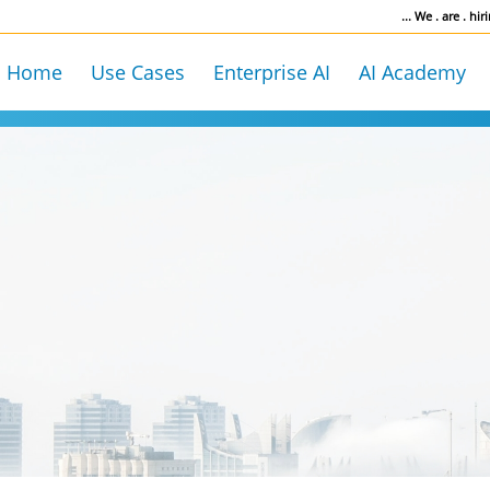
... We . are . hiri
Home
Use Cases
Enterprise AI
AI Academy