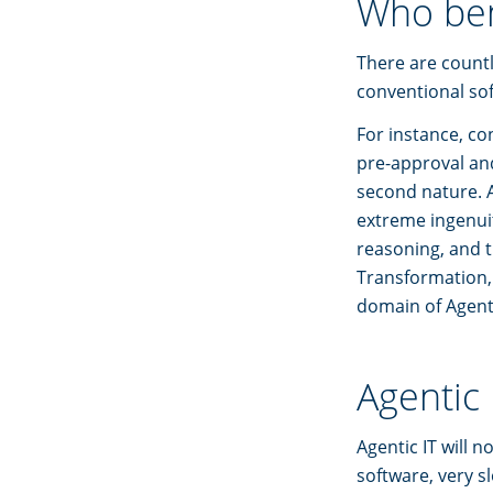
Who ben
There are countl
conventional sof
For instance, c
pre-approval and 
second nature. 
extreme ingenuit
reasoning, and t
Transformation,
domain of Agent
Agentic 
Agentic IT will n
software, very s