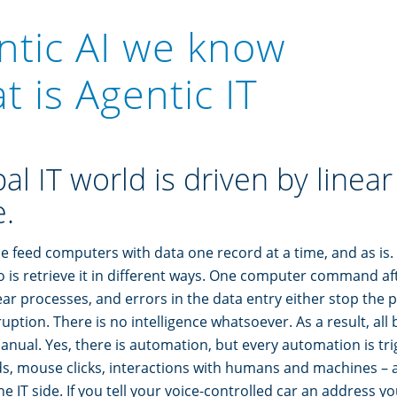
ntic AI we know
 is Agentic IT
al IT world is driven by linea
.
le feed computers with data one record at a time, and as is. 
is retrieve it in different ways. One computer command aft
near processes, and errors in the data entry either stop the
uption. There is no intelligence whatsoever. As a result, all
nual. Yes, there is automation, but every automation is tr
s, mouse clicks, interactions with humans and machines – a
he IT side. If you tell your voice-controlled car an address y