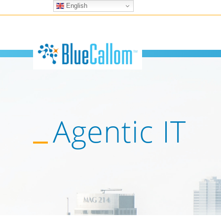
English
Agentic IT