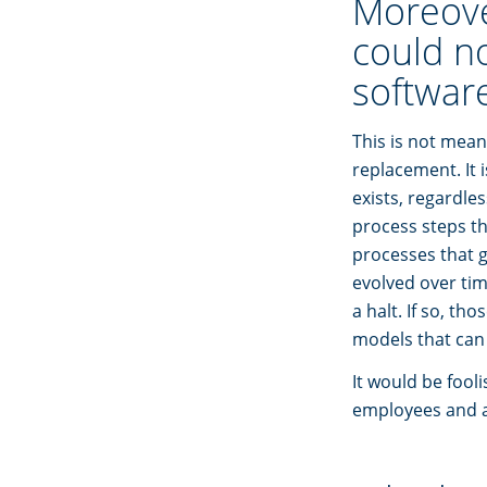
Moreover
could n
software
This is not mean
replacement. It 
exists, regardle
process steps th
processes that g
evolved over tim
a halt. If so, t
models that can 
It would be fool
employees and a