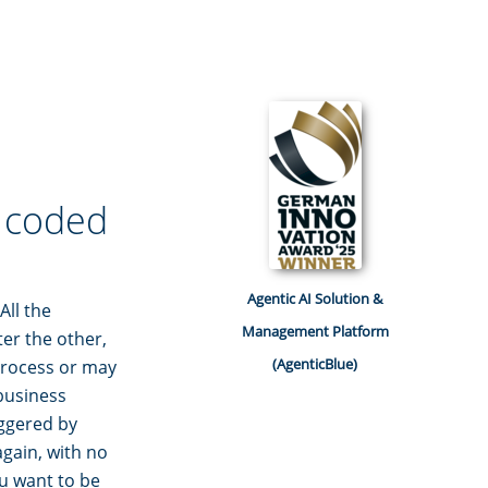
r coded
Agentic AI Solution &
All the
Management Platform
er the other,
(AgenticBlue)
 process or may
 business
iggered by
gain, with no
ou want to be