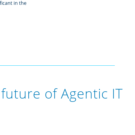
icant in the
future of Agentic IT