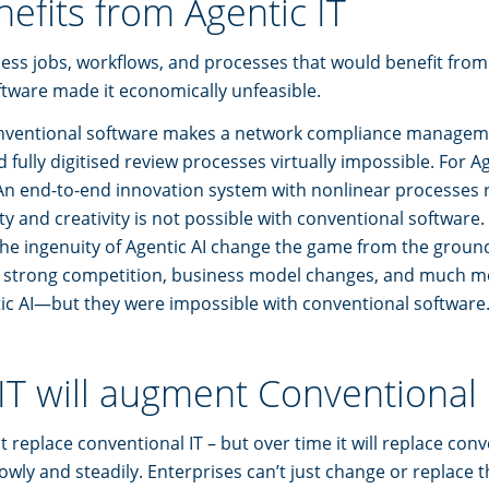
efits from Agentic IT
ess jobs, workflows, and processes that would benefit from 
tware made it economically unfeasible.
onventional software makes a network compliance managem
fully digitised review processes virtually impossible. For Agen
An end-to-end innovation system with nonlinear processes 
y and creativity is not possible with conventional software. 
he ingenuity of Agentic AI change the game from the groun
 strong competition, business model changes, and much m
ic AI—but they were impossible with conventional software
IT will augment Conventional 
ot replace conventional IT – but over time it will replace con
lowly and steadily. Enterprises can’t just change or replace 