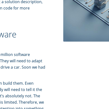
 a solution description,
on code for more
tware
 million software
 They will need to adapt
 drive a car. Soon we had
n build them. Even
will need to tell it the
’s absolutely not. The
is limited. Therefore, we
intention into something