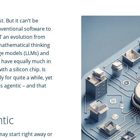
. But it can’t be
nventional software to
NOT an evolution from
mathematical thinking
age models (LLMs) and
 have equally much in
h a silicon chip. Is
y for quite a while, yet
is agentic – and that
ntic
may start right away or