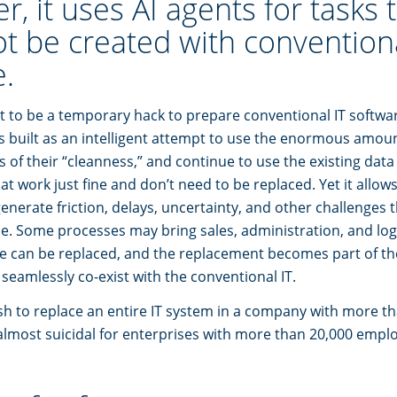
, it uses AI agents for tasks 
ot be created with convention
.
t to be a temporary hack to prepare conventional IT softwar
is built as an intelligent attempt to use the enormous amoun
ss of their “cleanness,” and continue to use the existing dat
at work just fine and don’t need to be replaced. Yet it allow
enerate friction, delays, uncertainty, and other challenges 
e. Some processes may bring sales, administration, and logi
hose can be replaced, and the replacement becomes part of th
seamlessly co-exist with the conventional IT.
ish to replace an entire IT system in a company with more t
lmost suicidal for enterprises with more than 20,000 empl