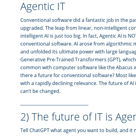
Agentic IT
Conventional software did a fantastic job in the past
upgraded. The leap from linear, non-intelligent co
intelligent AI is just too big. In fact, Agentic AI is 
conventional software. AI arose from algorithmic 
and unfolded its ultimate power with large langu
Generative Pre-Trained Transformers (GPT), which
common with computer software like the Abacus wit
there a future for conventional software? Most likel
with a rapidly declining relevance. The future of AI 
can’t be changed.
________________________________
2) The future of IT is Age
Tell ChatGPT what agent you want to build, and it 