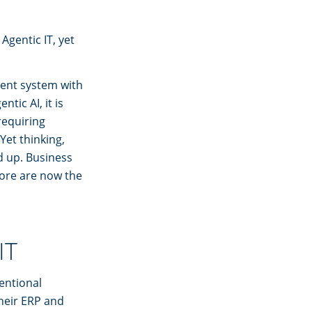
Agentic IT, yet
ent system with
tic AI, it is
requiring
Yet thinking,
d up. Business
ore are now the
.
IT
ventional
their ERP and