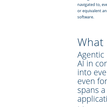
navigated to, ev
or equivalent a
software.
What 
Agentic
AI in con
into eve
even fo
spans a
applicat