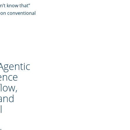
n’t know that”
 on conventional
Agentic
gence
low,
 and
l