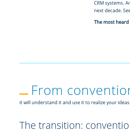
CRM systems. And
next decade. See
The most heard i
From conventiona
it will understand it and use it to realize your ideas
The transition: conventio