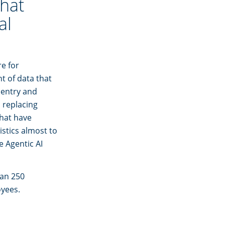
that
al
e for
t of data that
a entry and
s replacing
that have
stics almost to
e Agentic AI
han 250
oyees.