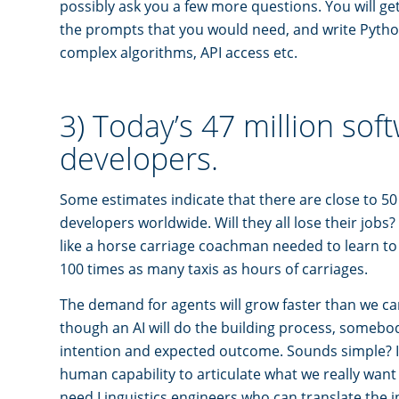
possibly ask you a few more questions. You will get
the prompts that you would need, and write Pyth
complex algorithms, API access etc.
3) Today’s 47 million sof
developers.
Some estimates indicate that there are close to 50
developers worldwide. Will they all lose their jobs?
like a horse carriage coachman needed to learn to
100 times as many taxis as hours of carriages.
The demand for agents will grow faster than we ca
though an AI will do the building process, somebody 
intention and expected outcome. Sounds simple? It
human capability to articulate what we really want 
need Linguistics engineers who can translate the 