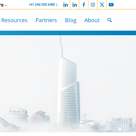
ng ...
-----------------
+41 (44) 500 6480 |
Resources
Partners
Blog
About