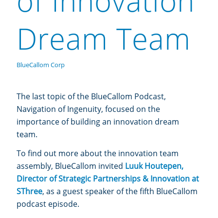
of Innovation
Dream Team
BlueCallom Corp
The last topic of the BlueCallom Podcast,
Navigation of Ingenuity,
focused on the
importance of building an innovation dream
team.
To find out more about the innovation team
assembly, BlueCallom invited
Luuk Houtepen,
Director of Strategic Partnerships & Innovation at
SThree
, as a guest speaker of the fifth BlueCallom
podcast episode.