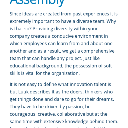
Since ideas are created from past experiences it is
extremely important to have a diverse team. Why
is that so?
Providing diversity within your
company creates a conducive environment in
which employees can learn from and about one
another and as a result, we get a comprehensive
team that can handle any project.
Just like
educational background, the possession of soft
skills is vital for the organization.
It is not easy to define what innovation talent is
but Luuk describes it as
the doers, thinkers who
get things done and dare to go for their dreams.
They have to be driven by passion, be
courageous, creative, collaborative but at the
same time with extensive knowledge behind them.