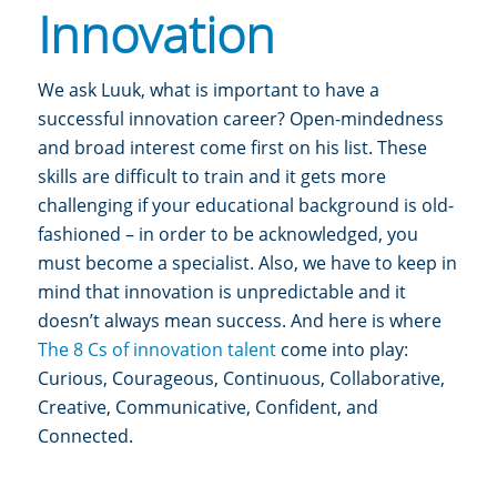
Innovation
We ask Luuk, what is important to have a
successful innovation career?
Open-mindedness
and broad interest come first on his list. These
skills are difficult to train and it gets more
challenging if your educational background is old-
fashioned – in order to be acknowledged, you
must become a specialist.
Also, we have to keep in
mind that innovation is unpredictable and it
doesn’t always mean success. And here is where
The 8 Cs of innovation talent
come into play:
Curious, Courageous, Continuous, Collaborative,
Creative, Communicative, Confident, and
Connected.