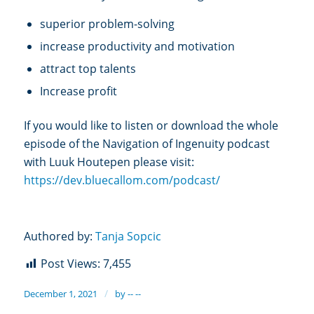
superior problem-solving
increase productivity and motivation
attract top talents
Increase profit
If you would like to listen or download the whole
episode of the Navigation of Ingenuity podcast
with
Luuk Houtepen please visit:
https://dev.bluecallom.com/podcast/
Authored by:
Tanja Sopcic
Post Views:
7,455
/
December 1, 2021
by
-- --