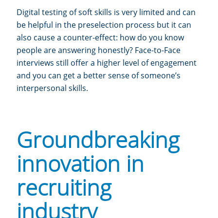
Digital testing of soft skills is very limited and can
be helpful in the preselection process but it can
also cause a counter-effect: how do you know
people are answering honestly? Face-to-Face
interviews still offer a higher level of engagement
and you can get a better sense of someone’s
interpersonal skills.
Groundbreaking
innovation in
recruiting
industry