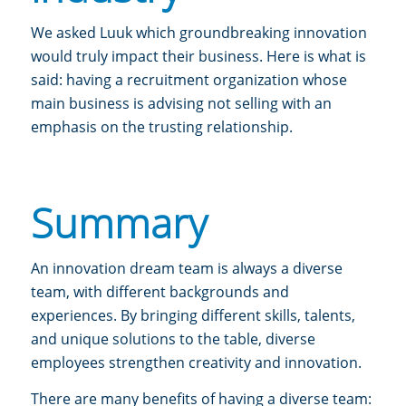
We asked Luuk which groundbreaking innovation
would truly impact their business. Here is what is
said: having a recruitment organization whose
main business is advising not selling with an
emphasis on the trusting relationship.
Summary
An innovation dream team is always a diverse
team,
with different backgrounds and
experiences. By bringing different skills, talents,
and unique solutions to the table, diverse
employees strengthen creativity and innovation.
There are many benefits of having a diverse team: