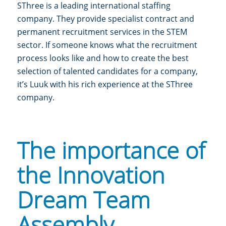
SThree is a leading international staffing
company. They provide specialist contract and
permanent recruitment services in the STEM
sector.
If someone knows what the recruitment
process looks like and how to create the best
selection of talented candidates for a company,
it’s Luuk with his rich experience at the SThree
company.
The importance of
the Innovation
Dream Team
Assembly