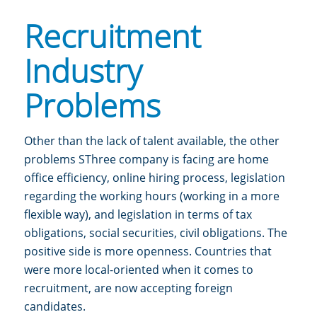
Recruitment
Industry
Problems
Other than the lack of talent available, the other
problems
SThree company is
facing are home
office efficiency, online hiring process, legislation
regarding the working hours (working in a more
flexible way), and legislation in terms of tax
obligations, social securities, civil obligations.
The
positive side is more openness. Countries that
were more local-oriented when it comes to
recruitment, are now accepting foreign
candidates.