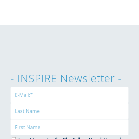
- INSPIRE Newsletter -