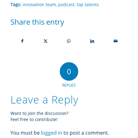
Tags:
innovation team
,
podcast
,
top talents
Share this entry
0
REPLIES
Leave a Reply
Want to join the discussion?
Feel free to contribute!
You must be
logged in
to post a comment.