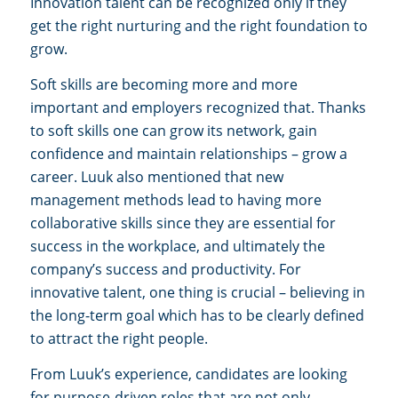
Innovation talent can be recognized only if they
get the right nurturing and the right foundation to
grow.
Soft skills are becoming more and more
important and employers recognized that. Thanks
to soft skills one can grow its network, gain
confidence and maintain relationships – grow a
career.
Luuk also mentioned that new
management methods lead to having more
collaborative skills since they are e
ssential for
success in the workplace, and ultimately the
company’s success and productivity. For
innovative talent, one thing is crucial – believing in
the long-term goal which has to be clearly defined
to attract the right people.
From Luuk’s experience, candidates are looking
for purpose-driven roles that are not only