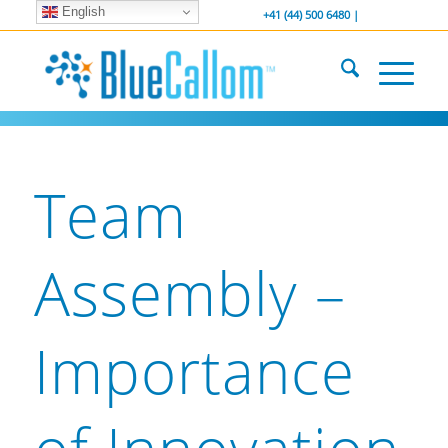
English
... We . are . hiring ...
-----------------
+41 (44) 500 6480 |
Team
Assembly –
Importance