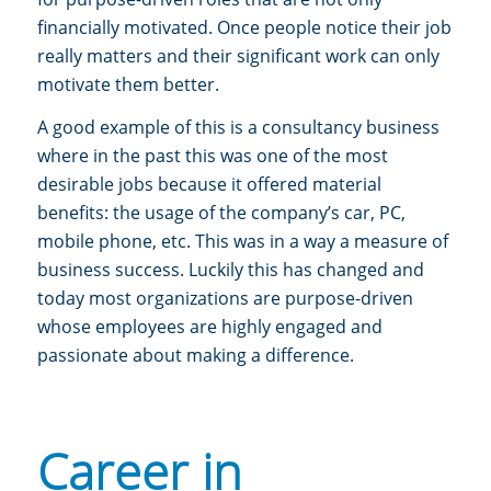
financially motivated. Once people notice their job
really matters and their significant work can only
motivate them better.
A good example of this is a consultancy business
where in the past this was one of the most
desirable jobs because it offered material
benefits: the usage of the company’s car, PC,
mobile phone, etc. This was in a way a measure of
business success. Luckily this has changed and
today most organizations are purpose-driven
whose employees are highly engaged and
passionate about making a difference.
Career in