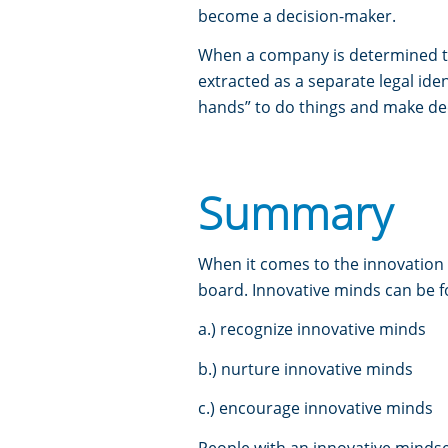
become a decision-maker.
When a company is determined to
extracted as a separate legal iden
hands” to do things and make dec
Summary
When it comes to the innovation 
board. Innovative minds can be fo
a.) recognize innovative minds
b.) nurture innovative minds
c.) encourage innovative minds
People with an innovative mindset