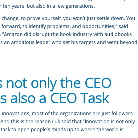
or ten years, but also in a few generations.
a change, to prove yourself, you won’t just settle down. You
forward, to identify problems, and opportunities,” said
, “Amazon did disrupt the book industry with audiobooks
as an ambitious leader who set his targets and went beyond
s not only the CEO
is also a CEO Task
innovations, most of the organizations are just followers
And this is the reason Luk said that “Innovation is not only
 task to open people’s minds up to where the world is