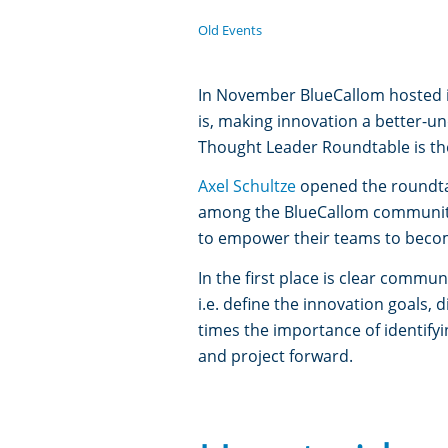
Old Events
In November BlueCallom hosted it
is, making innovation a better-u
Thought Leader Roundtable is th
Axel Schultze
opened the roundtab
among the BlueCallom communi
to empower their teams to becom
In the first place is clear comm
i.e. define the innovation goals
times the importance of identify
and project forward.