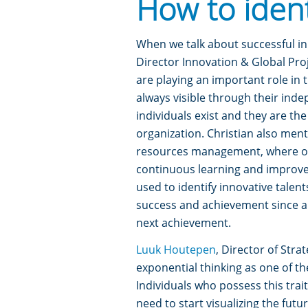
How to iden
When we talk about successful inn
Director Innovation & Global Proj
are playing an important role in 
always visible through their inde
individuals exist and they are th
organization.
Christian also ment
resources management, where or
continuous learning and improveme
used to identify innovative talent
success and achievement since am
next achievement.
Luuk Houtepen
, Director of Str
exponential thinking as one of th
Individuals who possess this trai
need to start visualizing the futu