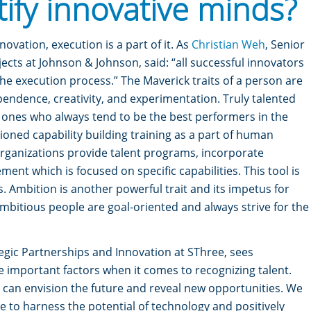
tify innovative minds?
ovation, execution is a part of it. As
Christian Weh
, Senior
ects at Johnson & Johnson, said: “all successful innovators
the execution process.”
The Maverick traits of a person are
pendence, creativity, and experimentation. Truly talented
e ones who always tend to be the best performers in the
ioned capability building training as a part of human
ganizations provide talent programs, incorporate
nt which is focused on specific capabilities. This tool is
s.
Ambition is another powerful trait and its impetus for
bitious people are goal-oriented and always strive for the
ategic Partnerships and Innovation at SThree, sees
e important factors when it comes to recognizing talent.
t can envision the future and reveal new opportunities. We
re to harness the potential of technology and positively