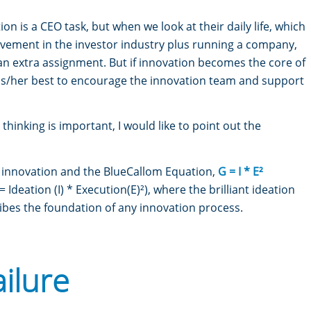
on is a CEO task, but when we look at their daily life, which
olvement in the investor industry plus running a company,
r an extra assignment. But if innovation becomes the core of
his/her best to encourage the innovation team and support
thinking is important, I would like to point out the
o innovation and the BlueCallom Equation,
G = I * E²
deation (I) * Execution(E)²), where the brilliant ideation
ibes the foundation of any innovation process.
ailure