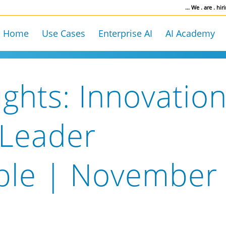
... We . are . hiri
Home
Use Cases
Enterprise AI
AI Academy
ghts: Innovatio
 Leader
ble | November