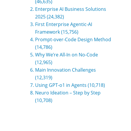
(46,635)
Enterprise AI Business Solutions
2025
(24,382)
First Enterprise Agentic-AI
Framework
(15,756)
Prompt-over-Code Design Method
(14,786)
Why We’re All-In on No-Code
(12,965)
Main Innovation Challenges
(12,319)
Using GPT-o1 in Agents
(10,718)
Neuro Ideation – Step by Step
(10,708)