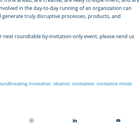
involved in the day-to-day running of an organization can
d generate truly disruptive processes, products, and
ur next roundtable by-invitation-only event, please send us
oundbreaking innovation
,
ideation
,
innovation
,
innovative minds