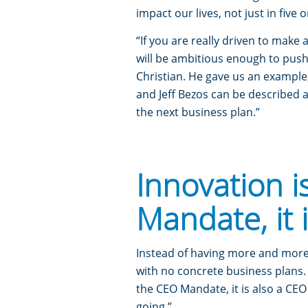
impact our lives, not just in five 
“If you are really driven to make 
will be ambitious enough to push 
Christian. He gave us an example
and Jeff Bezos can be described 
the next business plan.”
Innovation i
Mandate, it 
Instead of having more and more 
with no concrete business plans. 
the CEO Mandate, it is also a CEO
going.”