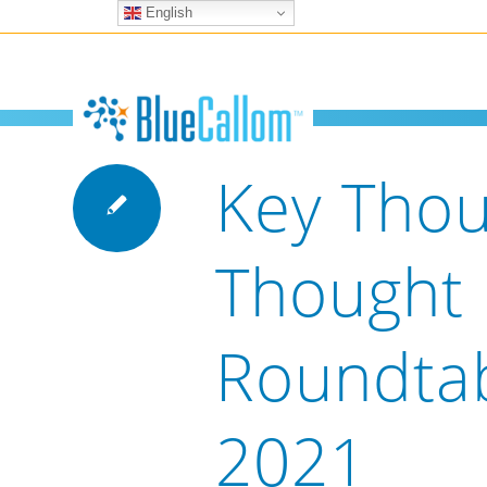
English
Key Thou
Thought
Roundta
2021