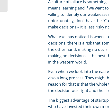
Innovation Dream Team
A culture of failure is something
means learning and if we want t
willing to identify our weakness
unfortunately, don’t have the “Cu
make decisions – it is less risky n
What Axel has noticed is when i
decisions, there is a risk that so
the other hand, making no decisio
making no decisions is the best 
in the western world.
Even when we look into the easter
also a long process. They might 
reason for that is that the whole 
the decision was right and the fir
The biggest advantage of startup
who have invested their own mone