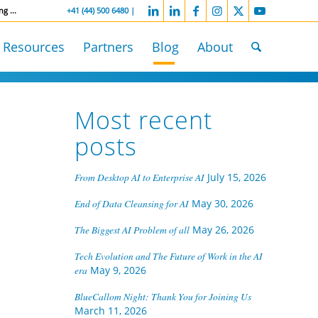
ng ...
-----------------
+41 (44) 500 6480 |
Resources
Partners
Blog
About
Most recent
n
posts
From Desktop AI to Enterprise AI
July 15, 2026
End of Data Cleansing for AI
May 30, 2026
The Biggest AI Problem of all
May 26, 2026
Tech Evolution and The Future of Work in the AI
era
May 9, 2026
BlueCallom Night: Thank You for Joining Us
March 11, 2026