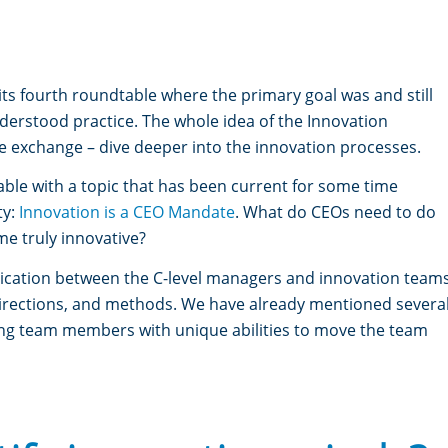
s fourth roundtable where the primary goal was and still
nderstood practice. The whole idea of the Innovation
e exchange – dive deeper into the innovation processes.
le with a topic that has been current for some time
ty:
Innovation is a CEO Mandate
.
What do CEOs need to do
e truly innovative?
unication between the C-level managers and innovation team
, directions, and methods. We have already mentioned severa
ing team members with unique abilities to move the team