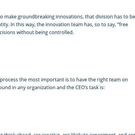
 make groundbreaking innovations, that division has to b
tity. In this way, the innovation team has, so to say, “free
isions without being controlled.
process the most important is to have the right team on
und in any organization and the CEO’s task is:
 think ahead, are creative, are likely to experiment, and ar