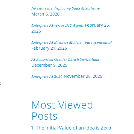
Investors are displacing SaaS & Software
March 6, 2026
Enterprise AI versus DIY Agents
February 26,
2026
Enterprise AI Business Models – pure economics!
February 21, 2026
AI Ecosystem Greater Zürich Switzerland
December 9, 2025
Enterprise AI 2026
November 28, 2025
s
l
Most Viewed
Posts
The Initial Value of an Idea is Zero