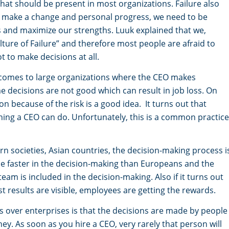
 that should be present in most organizations. Failure also
o make a change and personal progress, we need to be
es and maximize our strengths. Luuk explained that we,
lture of Failure” and therefore most people are afraid to
ot to make decisions at all.
t comes to large organizations where the CEO makes
me decisions are not good which can result in job loss. On
n because of the risk is a good idea. It turns out that
thing a CEO can do. Unfortunately, this is a common practice
n societies, Asian countries, the decision-making process i
be faster in the decision-making than Europeans and the
team is included in the decision-making. Also if it turns out
st results are visible, employees are getting the rewards.
s over enterprises is that the decisions are made by people
y. As soon as you hire a CEO, very rarely that person will