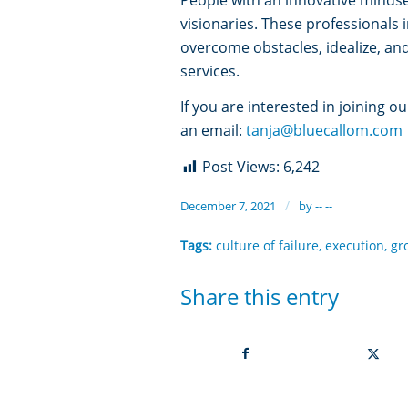
visionaries. These professionals 
overcome obstacles, idealize, an
services.
If you are interested in joining o
an email:
tanja@bluecallom.com
Post Views:
6,242
/
December 7, 2021
by
-- --
Tags:
culture of failure
,
execution
,
gr
Share this entry