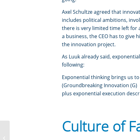
Axel Schultze agreed that innovati
includes political ambitions, inv
there is very limited time left fo
a business, the CEO has to give 
the innovation project.
As Luuk already said, exponential 
following:
Exponential thinking brings us t
(Groundbreaking Innovation (G) = I
plus exponential execution descr
Culture of F
Team Assembly – Importance of