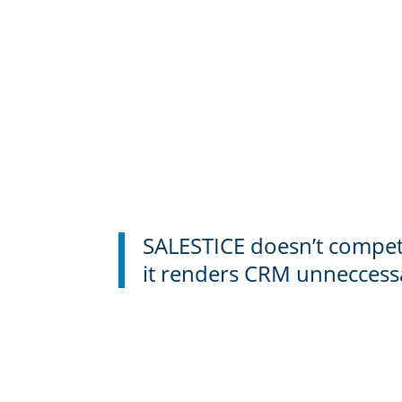
SALESTICE doesn’t compe
it renders CRM unneccess