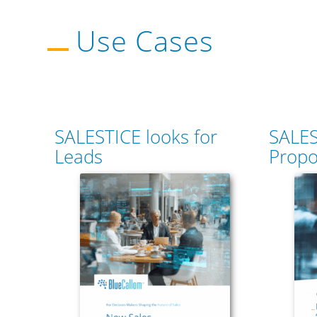
Use Cases
SALESTICE looks for
SALES
Leads
Propo