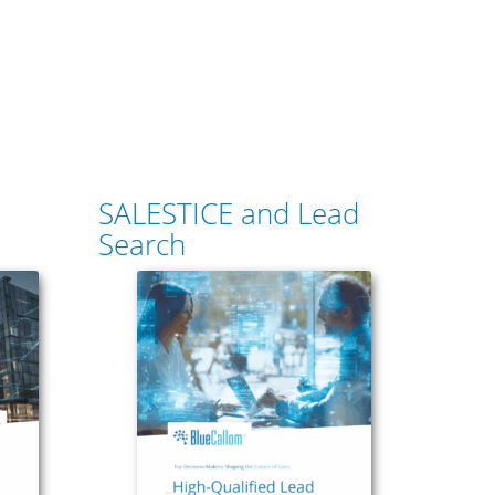
SALESTICE and Lead
Search