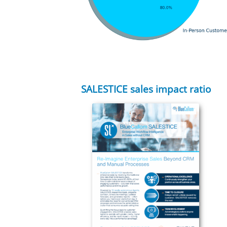
SALESTICE sales impact ratio