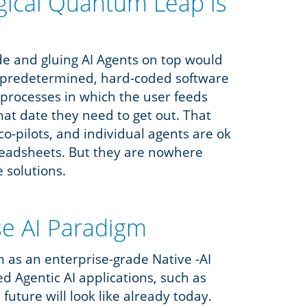
gical Quantum Leap is
ode and gluing AI Agents on top would
f, predetermined, hard-coded software
ep processes in which the user feeds
hat date they need to get out. That
co-pilots, and individual agents are ok
readsheets. But they are nowhere
e solutions.
se AI Paradigm
m as an enterprise-grade Native -AI
ed Agentic AI applications, such as
future will look like already today.