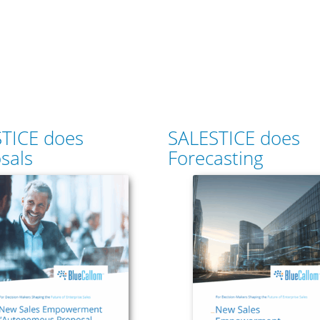
TICE does
SALESTICE does
sals
Forecasting