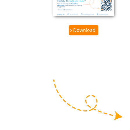
Download