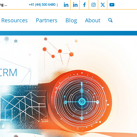
ng ...
-----------------
+41 (44) 500 6480 |
Resources
Partners
Blog
About
 CRM