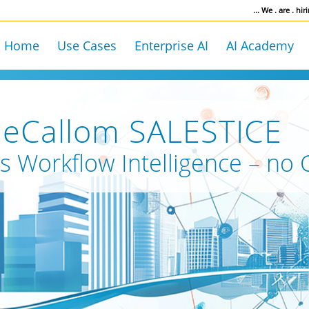
... We . are . hiri
Home
Use Cases
Enterprise AI
AI Academy
ueCallom SALESTICE
s Workflow Intelligence – no