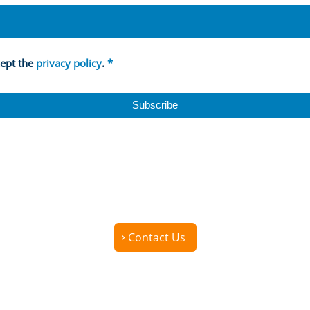
cept the
privacy policy
.
*
Contact Us