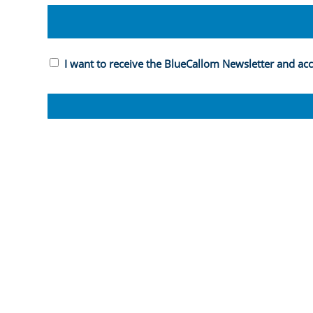
I want to receive the BlueCallom Newsletter and ac