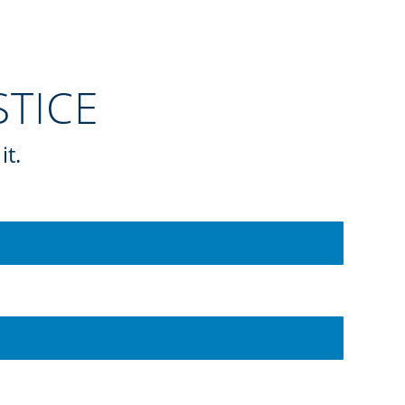
ESTICE
it.