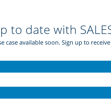
up to date with SAL
e case available soon. Sign up to receive 