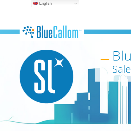
English
Bl
Sale