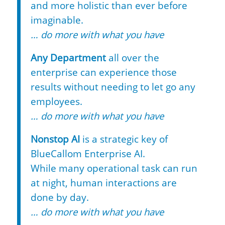
and more holistic than ever before
imaginable.
… do more with what you have
Any Department
all over the
enterprise can experience those
results without needing to let go any
employees.
… do more with what you have
Nonstop AI
is a strategic key of
BlueCallom Enterprise AI.
While many operational task can run
at night, human interactions are
done by day.
… do more with what you have