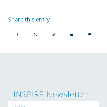
Share this entry
- INSPIRE Newsletter -