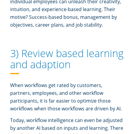
individual employees can unleash their creativity,
intuition, and experience-based learning. Their
motive? Success-based bonus, management by
objectives, career plans, and job stability.
3) Review based learning
and adaption
When workflows get rated by customers,
partners, employees, and other workflow
participants, it is far easier to optimize those
workflows when those workflows are driven by AI.
Today, workflow intelligence can even be adjusted
by another AI based on inputs and learning. There