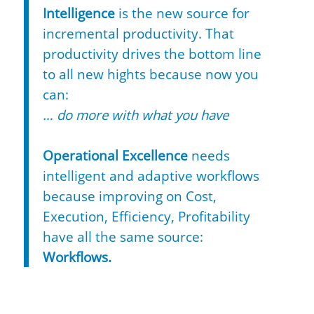
Intelligence
is the new source for
incremental productivity. That
productivity drives the bottom line
to all new hights because now you
can:
… do more with what you have
Operational Excellence
needs
intelligent and adaptive workflows
because improving on Cost,
Execution, Efficiency, Profitability
have all the same source:
Workflows.