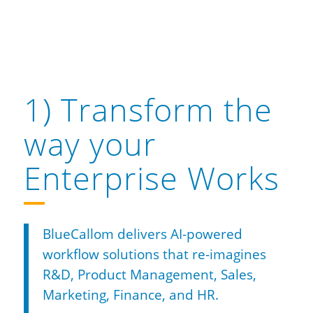
1) Transform the
way your
Enterprise Works
BlueCallom delivers AI-powered
workflow solutions that re-imagines
R&D, Product Management, Sales,
Marketing, Finance, and HR.