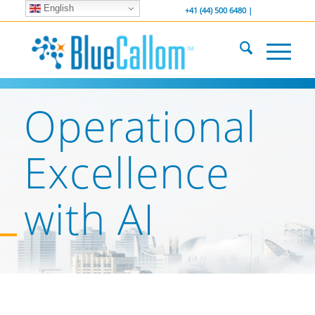
English
... We . are . hiring ...
-----------------
+41 (44) 500 6480 |
Operational
Excellence
with AI