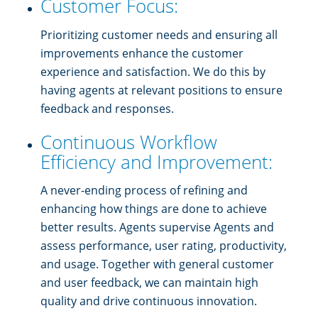
Customer Focus:
Prioritizing customer needs and ensuring all
improvements enhance the customer
experience and satisfaction. We do this by
having agents at relevant positions to ensure
feedback and responses.
Continuous Workflow
Efficiency and Improvement:
A never-ending process of refining and
enhancing how things are done to achieve
better results. Agents supervise Agents and
assess performance, user rating, productivity,
and usage. Together with general customer
and user feedback, we can maintain high
quality and drive continuous innovation.