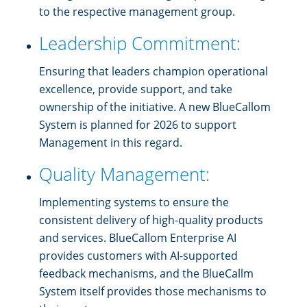
to the respective management group.
Leadership Commitment:
Ensuring that leaders champion operational
excellence, provide support, and take
ownership of the initiative. A new BlueCallom
System is planned for 2026 to support
Management in this regard.
Quality Management:
Implementing systems to ensure the
consistent delivery of high-quality products
and services. BlueCallom Enterprise AI
provides customers with AI-supported
feedback mechanisms, and the BlueCallm
System itself provides those mechanisms to