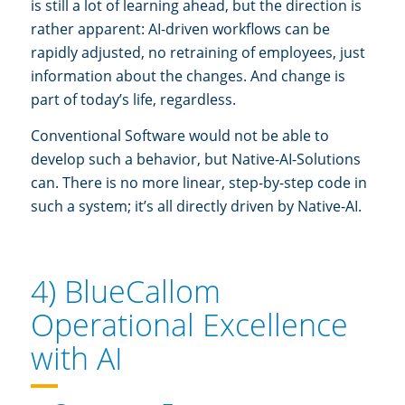
is still a lot of learning ahead, but the direction is
rather apparent: AI-driven workflows can be
rapidly adjusted, no retraining of employees, just
information about the changes. And change is
part of today’s life, regardless.
Conventional Software would not be able to
develop such a behavior, but Native-AI-Solutions
can. There is no more linear, step-by-step code in
such a system; it’s all directly driven by Native-AI.
4) BlueCallom
Operational Excellence
with AI