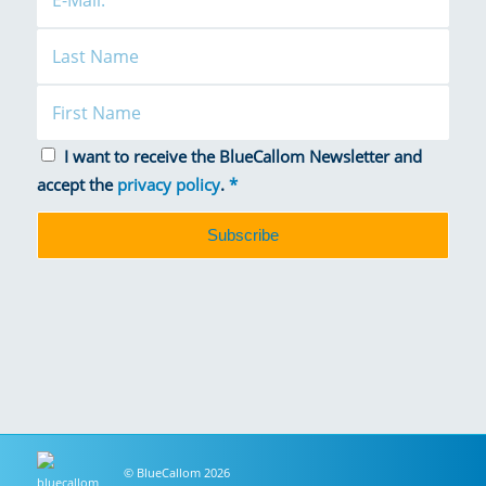
I want to receive the BlueCallom Newsletter and
accept the
privacy policy
.
*
© BlueCallom 2026