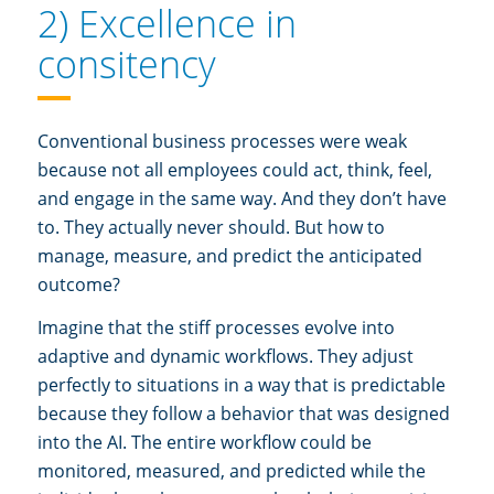
2) Excellence in
consitency
Conventional business processes were weak
because not all employees could act, think, feel,
and engage in the same way. And they don’t have
to. They actually never should. But how to
manage, measure, and predict the anticipated
outcome?
Imagine that the stiff processes evolve into
adaptive and dynamic workflows. They adjust
perfectly to situations in a way that is predictable
because they follow a behavior that was designed
into the AI. The entire workflow could be
monitored, measured, and predicted while the