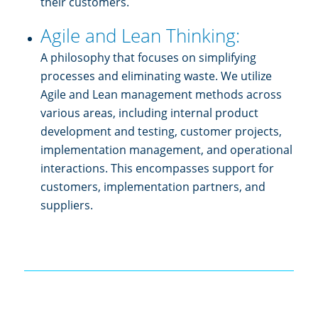
their customers.
Agile and Lean Thinking:
A philosophy that focuses on simplifying
processes and eliminating waste. We utilize
Agile and Lean management methods across
various areas, including internal product
development and testing, customer projects,
implementation management, and operational
interactions. This encompasses support for
customers, implementation partners, and
suppliers.