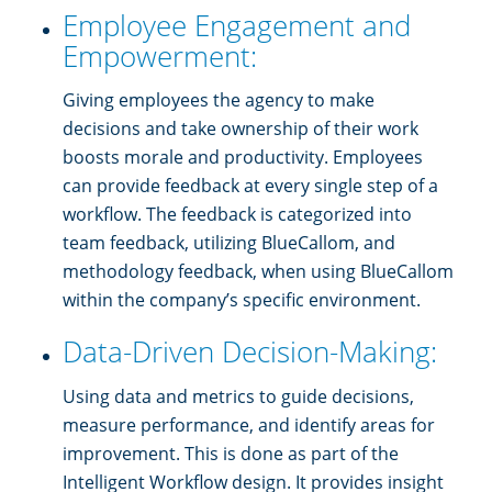
Employee Engagement and
Empowerment:
Giving employees the agency to make
decisions and take ownership of their work
boosts morale and productivity. Employees
can provide feedback at every single step of a
workflow. The feedback is categorized into
team feedback, utilizing BlueCallom, and
methodology feedback, when using BlueCallom
within the company’s specific environment.
Data-Driven Decision-Making:
Using data and metrics to guide decisions,
measure performance, and identify areas for
improvement. This is done as part of the
Intelligent Workflow design. It provides insight