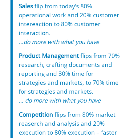
Sales
flip from today’s 80%
operational work and 20% customer
intereaction to 80% customer
interaction.
…do more with what you have
Product Management
flips from 70%
research, crafting documents and
reporting and 30% time for
strategies and markets, to 70% time
for strategies and markets.
… do more with what you have
Competition
flips from 80% market
reaserch and analysis and 20%
execution to 80% execution – faster