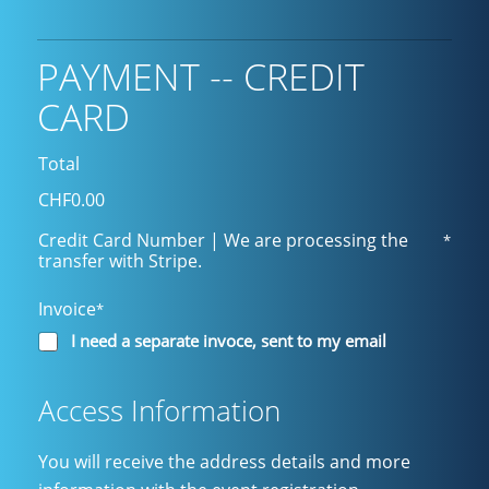
PAYMENT -- CREDIT
CARD
Total
CHF0.00
Credit Card Number | We are processing the
*
transfer with Stripe.
Invoice
*
I need a separate invoce, sent to my email
Access Information
You will receive the address details and more