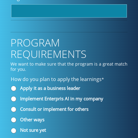
PROGRAM
REQUIREMENTS
We want to make sure that the program is a great match
for you.
How do you plan to apply the learnings
*
Apply it as a business leader
Implement Enterpris AI in my company
Consult or implement for others
Other ways
Not sure yet