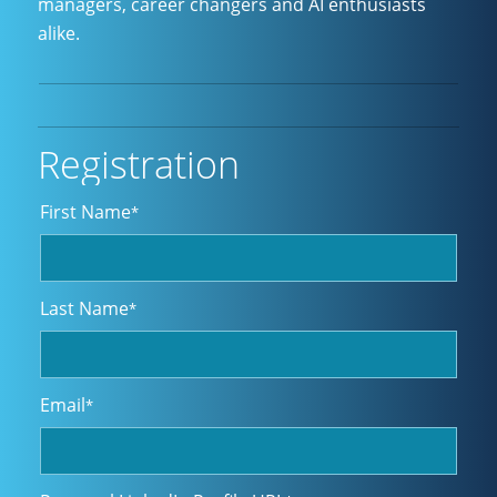
managers, career changers and AI enthusiasts
alike.
Registration
First Name
*
Last Name
*
Email
*