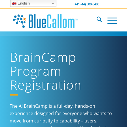
English
... We . are . hiring ...
-----------------
+41 (44) 500 6480 |
BrainCamp
Program
Registration
The AI BrainCamp is a full-day, hands-on
experience designed for everyone who wants to
move from curiosity to capability – users,