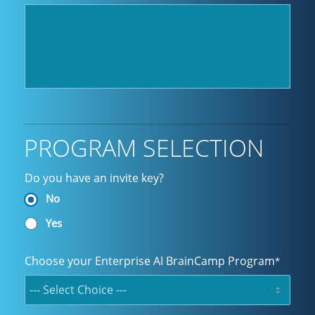
PROGRAM SELECTION
Do you have an invite key?
No
Yes
Choose your Enterprise AI BrainCamp Program
*