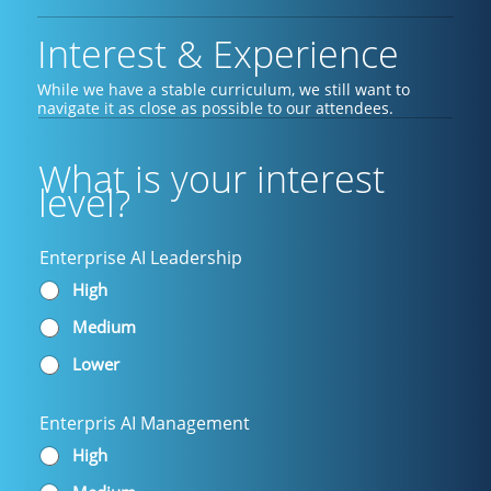
Interest & Experience
While we have a stable curriculum, we still want to
navigate it as close as possible to our attendees.
What is your interest
level?
Enterprise AI Leadership
High
Medium
Lower
Enterpris AI Management
High