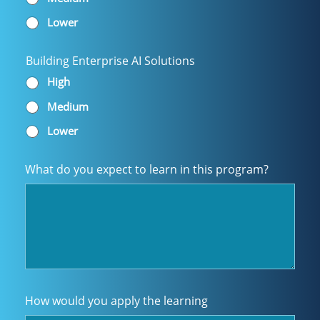
Lower
Building Enterprise AI Solutions
High
Medium
Lower
What do you expect to learn in this program?
How would you apply the learning