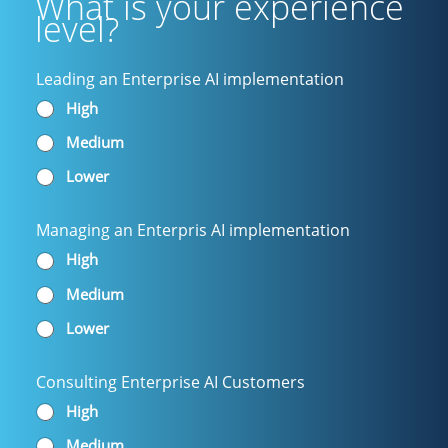
What is your experience
level?
Leading an Enterprise AI implementation
High
Medium
Lower
Managing an Enterpris AI implementation
High
Medium
Lower
Consulting Enterprise AI Customers
High
Medium