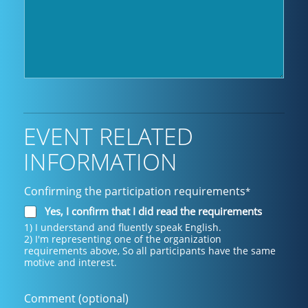
EVENT RELATED
INFORMATION
Confirming the participation requirements
*
Yes, I confirm that I did read the requirements
1) I understand and fluently speak English.
2) I'm representing one of the organization
requirements above, So all participants have the same
motive and interest.
Comment (optional)