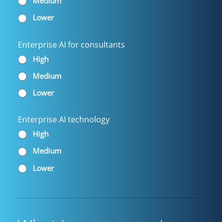
Medium
Lower
Enterprise AI for consultants
High
Medium
Lower
Enterprise AI technology
High
Medium
Lower