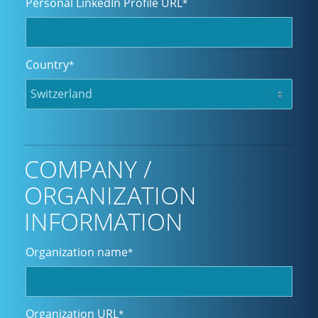
Personal LinkedIn Profile URL
*
Country
*
COMPANY /
ORGANIZATION
INFORMATION
Organization name
*
Organization URL
*