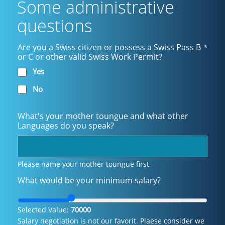
Some administrative
questions
Are you a Swiss citizen or possess a Swiss Pass B
*
or C or other valid Swiss Work Permit?
Yes
No
What's your mother toungue and what other
Languages do you speak?
Please name your mother toungue first
What would be your minimum salary?
Selected Value:
70000
Salary negotiation is not our favorit. Plaese consider we