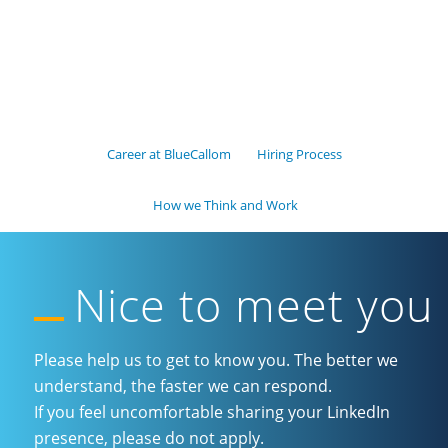
Career at BlueCallom
Hiring Process
How we Think and Work
Nice to meet you
Please help us to get to know you. The better we
understand, the faster we can respond.
If you feel uncomfortable sharing your LinkedIn
presence, please do not apply.