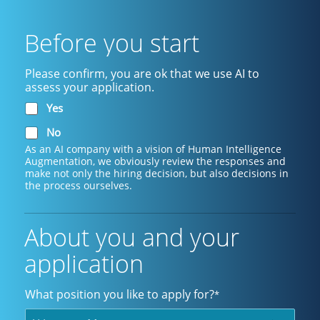
Before you start
Please confirm, you are ok that we use AI to
assess your application.
Yes
No
As an AI company with a vision of Human Intelligence
Augmentation, we obviously review the responses and
make not only the hiring decision, but also decisions in
the process ourselves.
About you and your
application
What position you like to apply for?
*