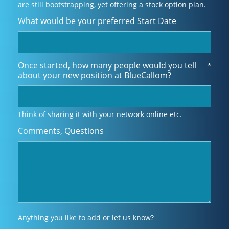
are still bootstrapping, yet offering a stock option plan.
What would be your preferred Start Date
Once started, how many people would you tell
*
about your new position at BlueCallom?
Think of sharing it with your network online etc.
Comments, Questions
Anything you like to add or let us know?