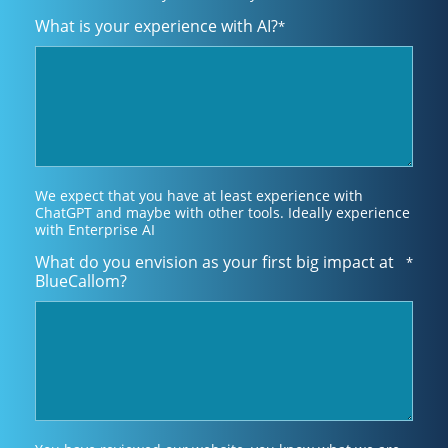
What is your experience with AI?
*
We expect that you have at least experience with
ChatGPT and maybe with other tools. Ideally experience
with Enterprise AI
What do you envision as your first big impact at
*
BlueCallom?