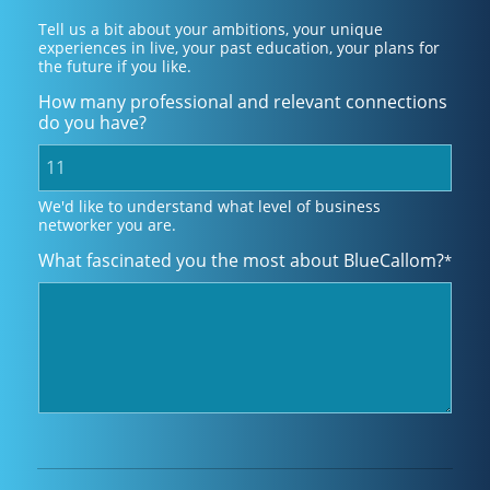
Tell us a bit about your ambitions, your unique
experiences in live, your past education, your plans for
the future if you like.
How many professional and relevant connections
do you have?
We'd like to understand what level of business
networker you are.
What fascinated you the most about BlueCallom?
*