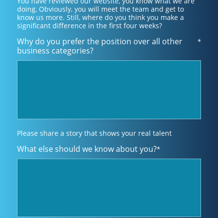
You have reviewed our website, you know what we are
doing, Obviously, you will meet the team and get to
know us more. Still, where do you think you make a
significant difference in the first four weeks?
Why do you prefer the position over all other
*
business categories?
Please share a story that shows your real talent
What else should we know about you?
*