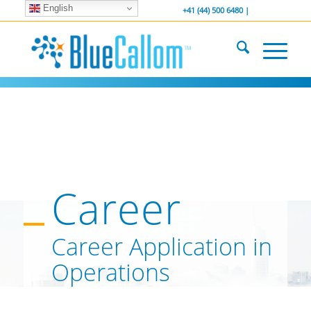
English
... We . are . hiring ...
-----------------
+41 (44) 500 6480 |
Career
Career Application in
Operations