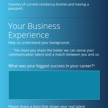
Country of current residency (home) and having a
passport.
Your Business
Experience
Help us understand your background.
The more you share the better we can sense your
communication talent and a match between you and us
What was your biggest success in your career?
*
Please share a story that shows your real talent