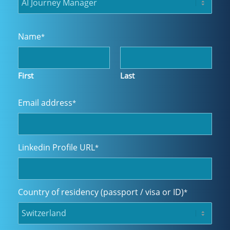
Name
*
First
Last
Email address
*
Linkedin Profile URL
*
Country of residency (passport / visa or ID)
*