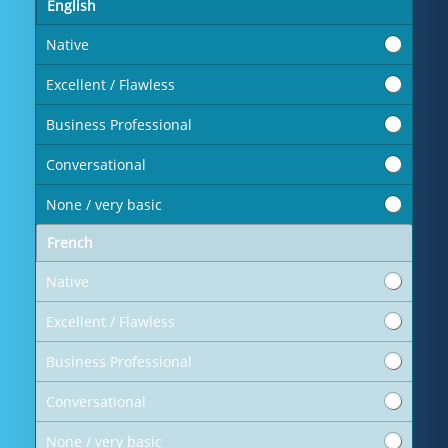
English
Native
Excellent / Flawless
Business Professional
Conversational
None / very basic
French
Native
Excellent / Flawless
Business Professional
Conversational
None / very basic