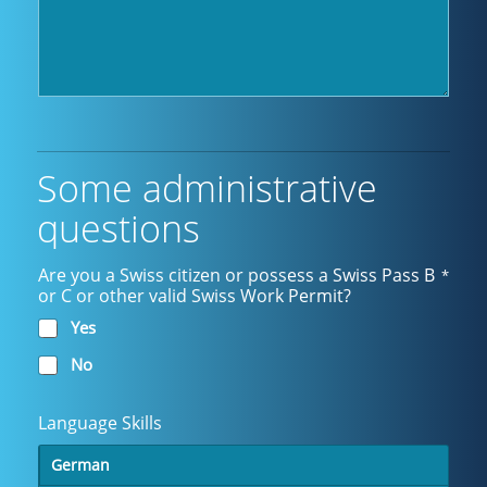
Some administrative
questions
Are you a Swiss citizen or possess a Swiss Pass B
*
or C or other valid Swiss Work Permit?
Yes
No
Language Skills
German