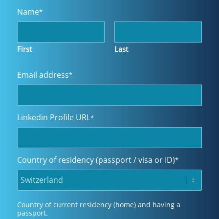
Name
*
First
Last
Email address
*
Linkedin Profile URL
*
Country of residency (passport / visa or ID)
*
Country of current residency (home) and having a
passport.