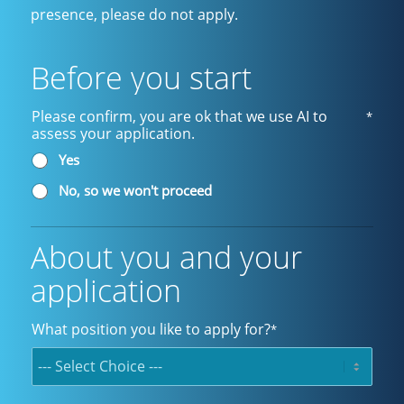
presence, please do not apply.
Before you start
Please confirm, you are ok that we use AI to
*
assess your application.
Yes
No, so we won't proceed
About you and your
application
What position you like to apply for?
*