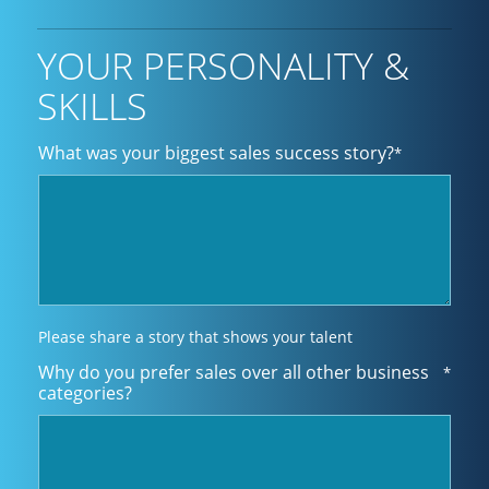
YOUR PERSONALITY &
SKILLS
What was your biggest sales success story?
*
Please share a story that shows your talent
Why do you prefer sales over all other business
*
categories?