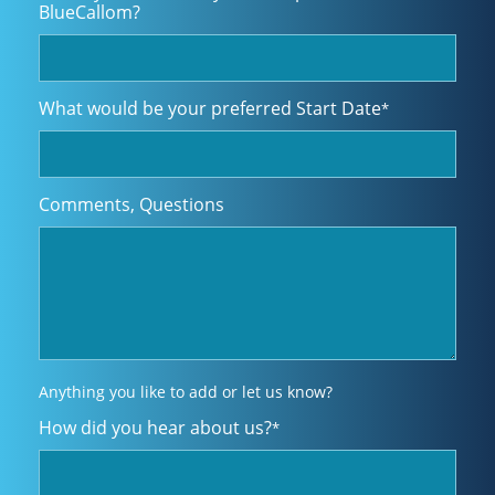
BlueCallom?
What would be your preferred Start Date
*
Comments, Questions
Anything you like to add or let us know?
How did you hear about us?
*