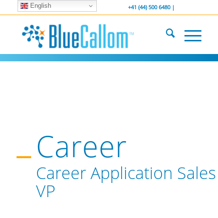
English
... We . are . hiring ...
-----------------
+41 (44) 500 6480 |
Career
Career Application Sales
VP