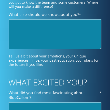
you got to know the team and some customers. Where
will you make a difference?
What else should we know about you?
*
Tell us a bit about your ambitions, your unique
experiences in live, your past education, your plans for
the future if you like.
WHAT EXCITED YOU?
What did you find most fascinating about
*
BlueCallom?