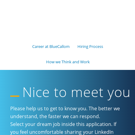
Career at BlueCallom
Hiring Process
How we Think and Work
Nice to meet you
Please help us to get to know you. The better we
understand, the faster we can respond.
Select your dream job inside this application. If
you feel uncomfortable sharing your LinkedIn