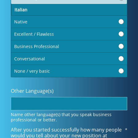
Italian
Native
Excellent / Flawless
Business Professional
Conversational
None / very basic
Other Language(s)
Name other language(s) that you speak business
professional or better.
After you started successfully how many people
*
would you tell about your new position at