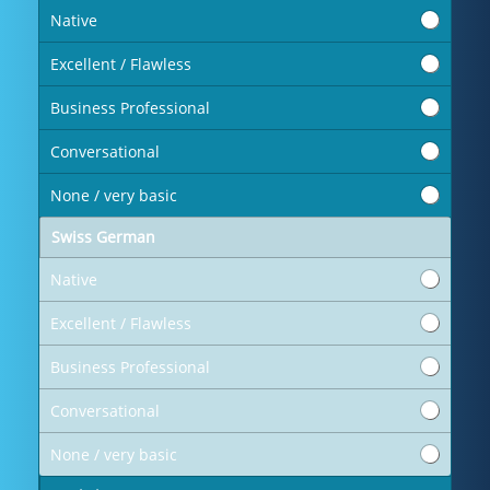
Native
Excellent / Flawless
Business Professional
Conversational
None / very basic
Swiss German
Native
Excellent / Flawless
Business Professional
Conversational
None / very basic