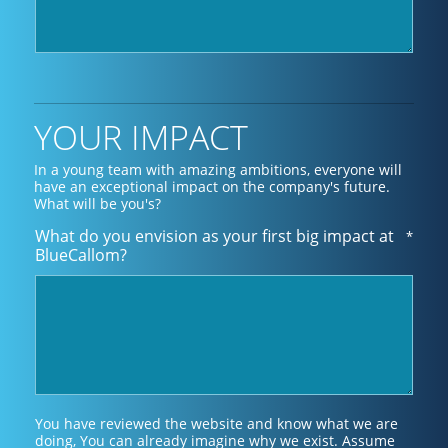
YOUR IMPACT
In a young team with amazing ambitions, everyone will
have an exceptional impact on the company's future.
What will be you's?
What do you envision as your first big impact at
*
BlueCallom?
You have reviewed the website and know what we are
doing, You can already imagine why we exist. Assume