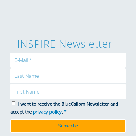
- INSPIRE Newsletter -
I want to receive the BlueCallom Newsletter and
accept the
privacy policy
.
*