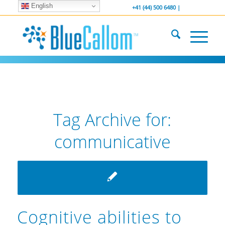
English
... We . are . hiring ...
-----------------
+41 (44) 500 6480 |
Tag Archive for:
communicative
Cognitive abilities to