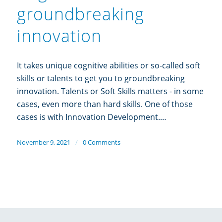
groundbreaking
innovation
It takes unique cognitive abilities or so-called soft
skills or talents to get you to groundbreaking
innovation. Talents or Soft Skills matters - in some
cases, even more than hard skills. One of those
cases is with Innovation Development.…
November 9, 2021
/
0 Comments