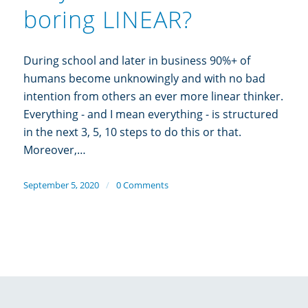
boring LINEAR?
During school and later in business 90%+ of
humans become unknowingly and with no bad
intention from others an ever more linear thinker.
Everything - and I mean everything - is structured
in the next 3, 5, 10 steps to do this or that.
Moreover,…
September 5, 2020
/
0 Comments