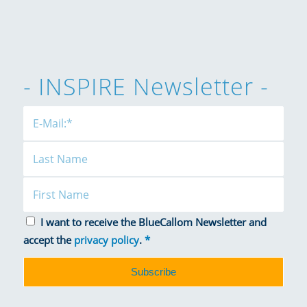
- INSPIRE Newsletter -
I want to receive the BlueCallom Newsletter and
accept the
privacy policy
.
*