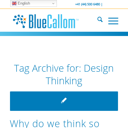
English
... We . are . hiring ...
-----------------
+41 (44) 500 6480 |
Tag Archive for:
Design
Thinking
Why do we think so