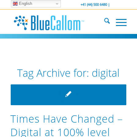
English
... We . are . hiring ...
-----------------
+41 (44) 500 6480 |
Tag Archive for:
digital
Times Have Changed –
Digital at 100% level