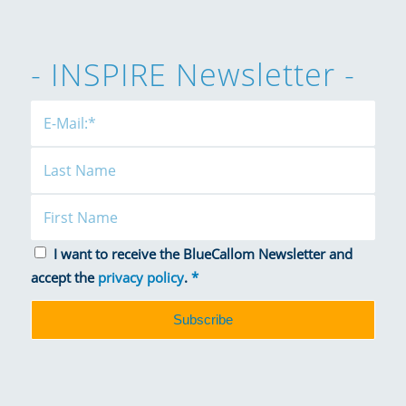
- INSPIRE Newsletter -
I want to receive the BlueCallom Newsletter and
accept the
privacy policy
.
*