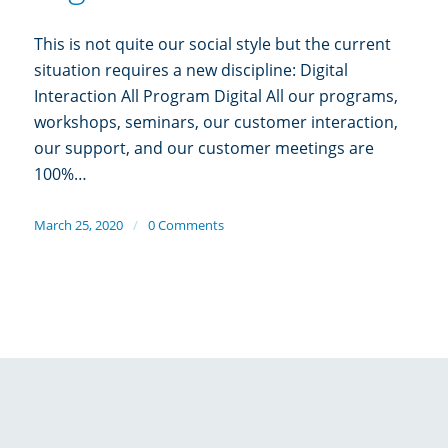
This is not quite our social style but the current
situation requires a new discipline: Digital
Interaction All Program Digital All our programs,
workshops, seminars, our customer interaction,
our support, and our customer meetings are
100%…
March 25, 2020
/
0 Comments