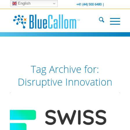
English
... We . are . hiring ...
-----------------
+41 (44) 500 6480 |
Tag Archive for:
Disruptive Innovation