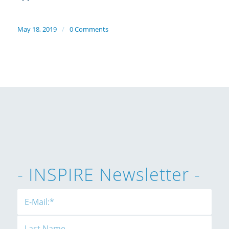
May 18, 2019
/
0 Comments
- INSPIRE Newsletter -