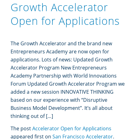
Growth Accelerator
Open for Applications
The Growth Accelerator and the brand new
Entrepreneurs Academy are now open for
applications. Lots of news: Updated Growth
Accelerator Program New Entrepreneurs
Academy Partnership with World Innovations
Forum Updated Growth Accelerator Program we
added a new session INNOVATIVE THINKING
based on our experience with “Disruptive
Business Model Development”. It’s all about
thinking out of […]
The post
Accelerator Open for Applications
appeared first on
San Francisco Accelerator
.