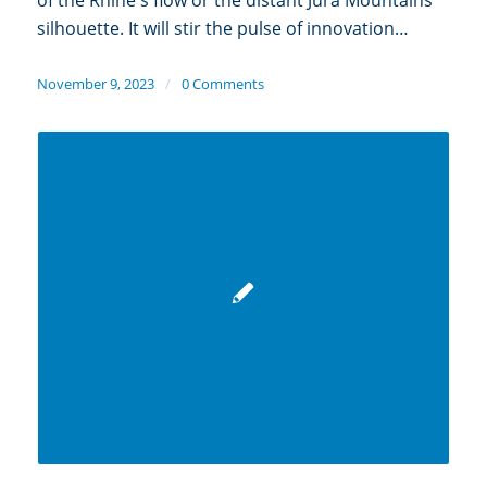
silhouette. It will stir the pulse of innovation…
November 9, 2023
/
0 Comments