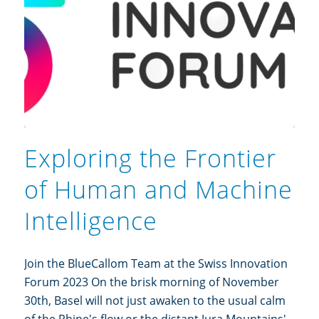
Exploring the Frontier
of Human and Machine
Intelligence
Join the BlueCallom Team at the Swiss Innovation
Forum 2023 On the brisk morning of November
30th, Basel will not just awaken to the usual calm
of the Rhine's flow or the distant Jura Mountains'