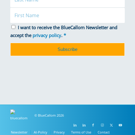
I want to receive the BlueCallom Newsletter and
accept the
privacy policy
.
*
© BlueCallom 2026
Newsletter
AI-Policy
Privacy
Terms of Use
Contact