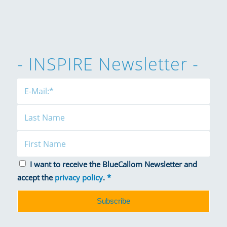
- INSPIRE Newsletter -
I want to receive the BlueCallom Newsletter and
accept the
privacy policy
.
*