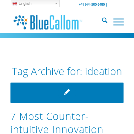
English
... We . are . hiring ...
-----------------
+41 (44) 500 6480 |
Tag Archive for:
ideation
7 Most Counter-
intuitive Innovation