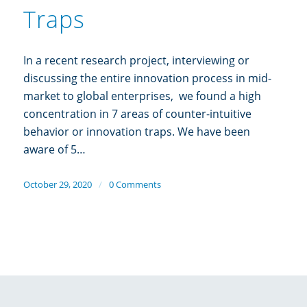
Traps
In a recent research project, interviewing or
discussing the entire innovation process in mid-
market to global enterprises, we found a high
concentration in 7 areas of counter-intuitive
behavior or innovation traps. We have been
aware of 5…
October 29, 2020
/
0 Comments