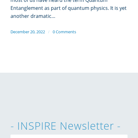
Entanglement as part of quantum physics. It is yet
another dramatic…
December 20, 2022
/
0 Comments
- INSPIRE Newsletter -