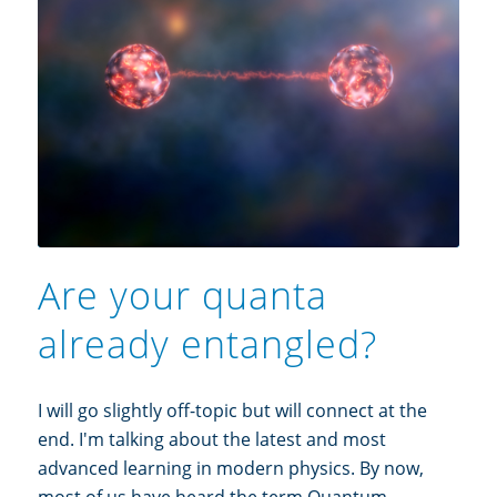
Are your quanta
already entangled?
I will go slightly off-topic but will connect at the
end. I'm talking about the latest and most
advanced learning in modern physics. By now,
most of us have heard the term Quantum