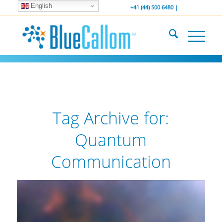
English
... We . are . hiring ...
-----------------
+41 (44) 500 6480 |
Tag Archive for:
Quantum
Communication