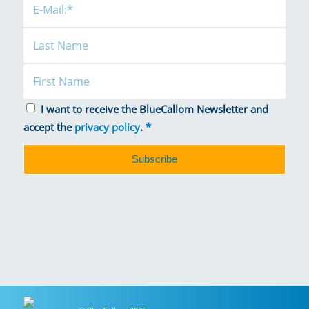
I want to receive the BlueCallom Newsletter and
accept the
privacy policy
.
*