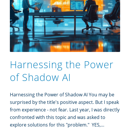
Harnessing the Power
of Shadow AI
Harnessing the Power of Shadow AI You may be
surprised by the title's positive aspect. But I speak
from experience - not fear. Last year, I was directly
confronted with this topic and was asked to
explore solutions for this "problem." YES,…