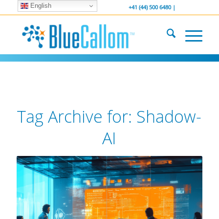
English
... We . are . hiring ...
-----------------
+41 (44) 500 6480 |
Tag Archive for:
Shadow-
AI