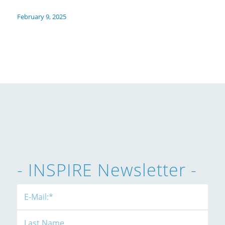
February 9, 2025
- INSPIRE Newsletter -