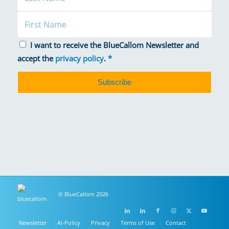
I want to receive the BlueCallom Newsletter and
accept the
privacy policy
.
*
© BlueCallom 2026
Newsletter
AI-Policy
Privacy
Terms of Use
Contact