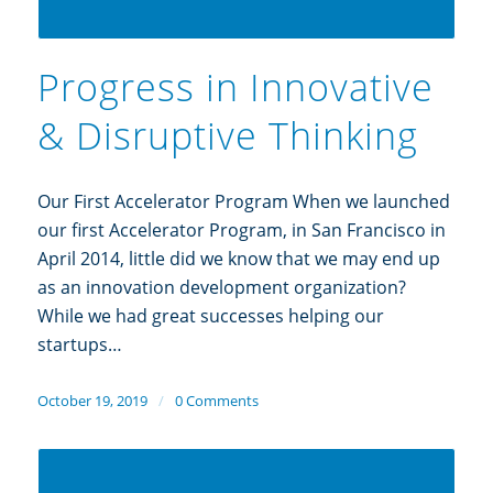
Progress in Innovative
& Disruptive Thinking
Our First Accelerator Program When we launched
our first Accelerator Program, in San Francisco in
April 2014, little did we know that we may end up
as an innovation development organization?
While we had great successes helping our
startups…
October 19, 2019
/
0 Comments