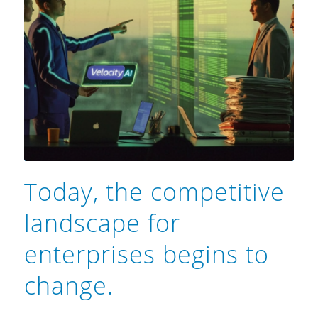
Today, the competitive
landscape for
enterprises begins to
change.