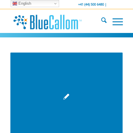
English
... We . are . hiring ...
-----------------
+41 (44) 500 6480 |