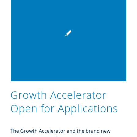
Growth Accelerator
Open for Applications
The Growth Accelerator and the brand new