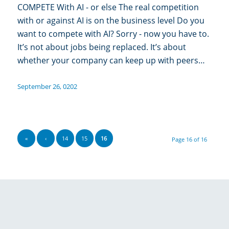
COMPETE With AI - or else The real competition
with or against AI is on the business level Do you
want to compete with AI? Sorry - now you have to.
It’s not about jobs being replaced. It’s about
whether your company can keep up with peers…
September 26, 0202
«
‹
14
15
16
Page 16 of 16