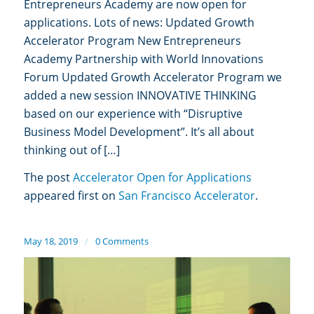
Entrepreneurs Academy are now open for
applications. Lots of news: Updated Growth
Accelerator Program New Entrepreneurs
Academy Partnership with World Innovations
Forum Updated Growth Accelerator Program we
added a new session INNOVATIVE THINKING
based on our experience with “Disruptive
Business Model Development”. It’s all about
thinking out of […]
The post
Accelerator Open for Applications
appeared first on
San Francisco Accelerator
.
May 18, 2019
/
0 Comments