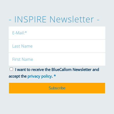
- INSPIRE Newsletter -
I want to receive the BlueCallom Newsletter and
accept the
privacy policy
.
*