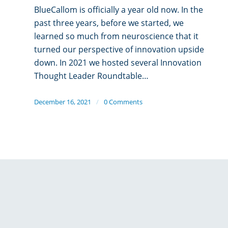
BlueCallom is officially a year old now. In the
past three years, before we started, we
learned so much from neuroscience that it
turned our perspective of innovation upside
down. In 2021 we hosted several Innovation
Thought Leader Roundtable…
December 16, 2021
/
0 Comments