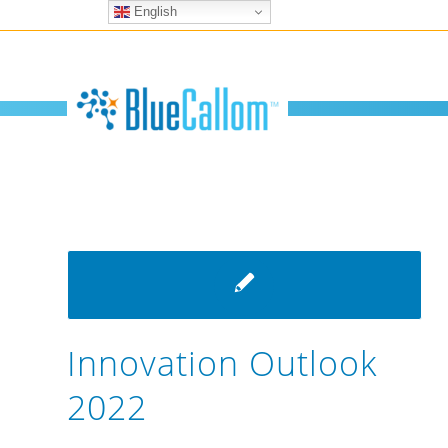
English
Innovation Outlook
2022