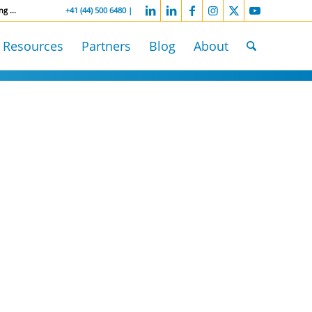
ng ...
-----------------
+41 (44) 500 6480 |
Resources
Partners
Blog
About