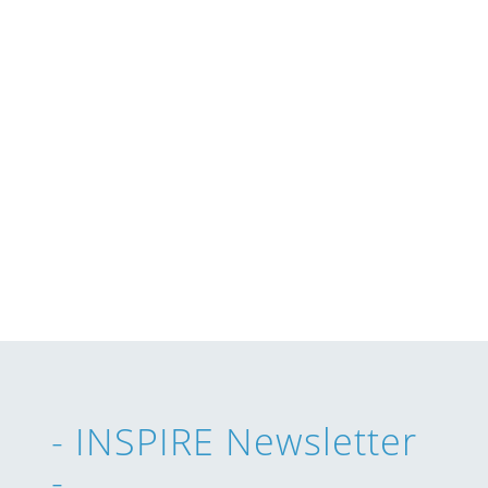
- INSPIRE Newsletter
-