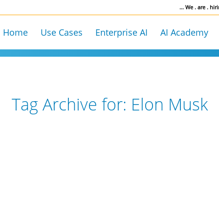
... We . are . hiri
Home
Use Cases
Enterprise AI
AI Academy
Tag Archive for:
Elon Musk