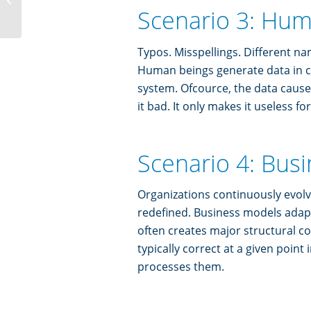
of all
Scenario 3: Hum
Typos. Misspellings. Different n
Human beings generate data in c
system. Ofcource, the data cause 
it bad. It only makes it useless fo
Scenario 4: Busi
Organizations continuously evol
redefined. Business models adap
often creates major structural c
typically correct at a given point
processes them.