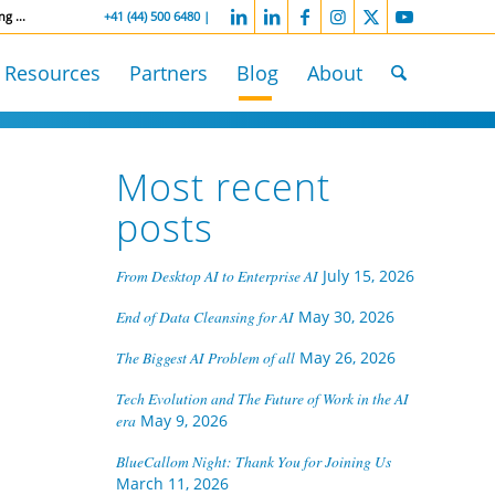
ng ...
-----------------
+41 (44) 500 6480 |
Resources
Partners
Blog
About
Most recent
posts
From Desktop AI to Enterprise AI
July 15, 2026
End of Data Cleansing for AI
May 30, 2026
The Biggest AI Problem of all
May 26, 2026
Tech Evolution and The Future of Work in the AI
era
May 9, 2026
BlueCallom Night: Thank You for Joining Us
March 11, 2026