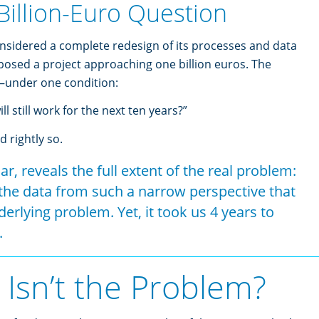
Billion-Euro Question
idered a complete redesign of its processes and data
oposed a project approaching one billion euros. The
—under one condition:
l still work for the next ten years?”
 rightly so.
lar, reveals the full extent of the real problem:
he data from such a narrow perspective that
erlying problem. Yet, it took us 4 years to
.
 Isn’t the Problem?