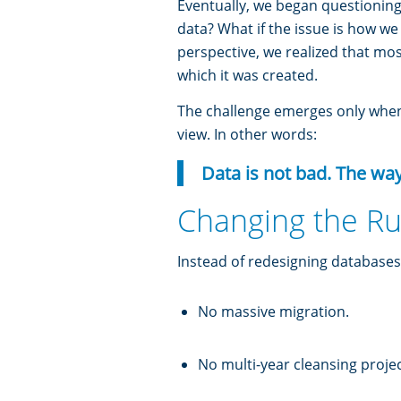
Eventually, we began questioning
data? What if the issue is how w
perspective, we realized that mos
which it was created.
The challenge emerges only when 
view. In other words:
Data is not bad. The wa
Changing the Ru
Instead of redesigning databases
No massive migration.
No multi-year cleansing projec