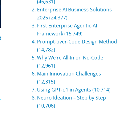
(46,631)
Enterprise AI Business Solutions
2025
(24,377)
First Enterprise Agentic-AI
Framework
(15,749)
t
Prompt-over-Code Design Method
(14,782)
Why We’re All-In on No-Code
(12,961)
Main Innovation Challenges
(12,315)
Using GPT-o1 in Agents
(10,714)
Neuro Ideation – Step by Step
(10,706)