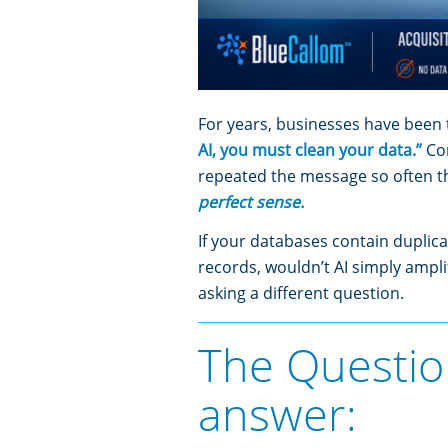
For years, businesses have been 
AI, you must clean your data.”
Co
repeated the message so often 
perfect sense.
If your databases contain duplica
records, wouldn’t AI simply ampli
asking a different question.
The Questio
answer: