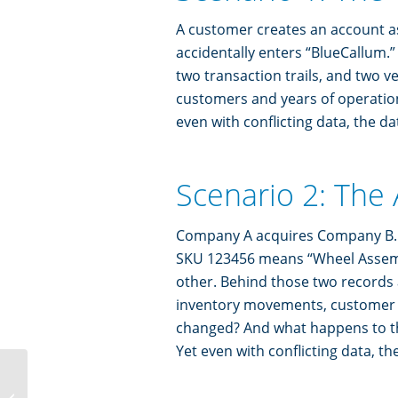
A customer creates an account a
accidentally enters “BlueCallum.
two transaction trails, and two ve
customers and years of operation
even with conflicting data, the da
Scenario 2: The
Company A acquires Company B. B
SKU 123456 means “Wheel Assemb
other. Behind those two records a
inventory movements, customer t
changed? And what happens to t
Yet even with conflicting data, t
The Biggest AI Problem