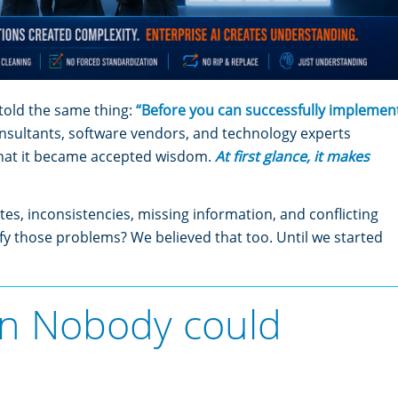
told the same thing:
“Before you can successfully implemen
nsultants, software vendors, and technology experts
that it became accepted wisdom.
At first glance, it makes
tes, inconsistencies, missing information, and conflicting
fy those problems? We believed that too. Until we started
n Nobody could