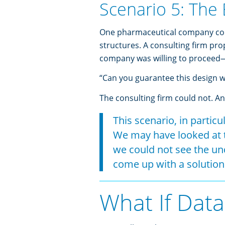
Scenario 5: The 
One pharmaceutical company cons
structures. A consulting firm pr
company was willing to proceed
“Can you guarantee this design wil
The consulting firm could not. And
This scenario, in particu
We may have looked at t
we could not see the und
come up with a solution
What If Data