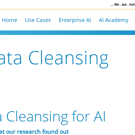
... We . are . hiri
Home
Use Cases
Enterprise AI
AI Academy
ata Cleansing
 Cleansing for AI
at our research found out