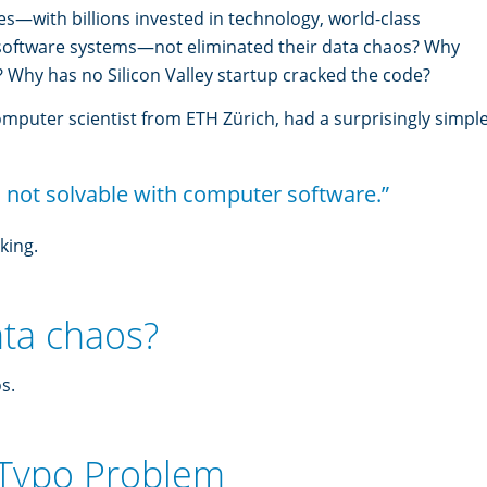
—with billions invested in technology, world-class
 software systems—not eliminated their data chaos? Why
? Why has no Silicon Valley startup cracked the code?
omputer scientist from ETH Zürich, had a surprisingly simpl
 not solvable with computer software.”
king.
ata chaos?
s.
 Typo Problem