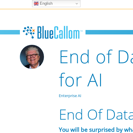
English
End of D
for AI
Enterprise AI
End Of Data
You will be surprised by wh