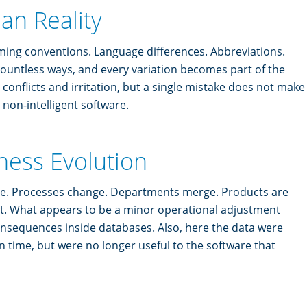
an Reality
aming conventions. Language differences. Abbreviations.
ountless ways, and every variation becomes part of the
conflicts and irritation, but a single mistake does not make
r non-intelligent software.
ness Evolution
ve. Processes change. Departments merge. Products are
t. What appears to be a minor operational adjustment
onsequences inside databases. Also, here the data were
 in time, but were no longer useful to the software that