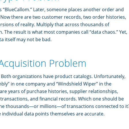
s “BlueCallom.” Later, someone places another order and
” Now there are two customer records, two order histories,
rsions of reality. Multiply that across thousands of
. The result is what most companies call “data chaos.” Yet,
ta itself may not be bad.
 Acquisition Problem
oth organizations have product catalogs. Unfortunately,
ly” in one company and “Windshield Wiper” in the
re years of purchase histories, supplier relationships,
ransactions, and financial records. Which one should be
he thousands—or millions—of transactions connected to it
he individual data points themselves are accurate.