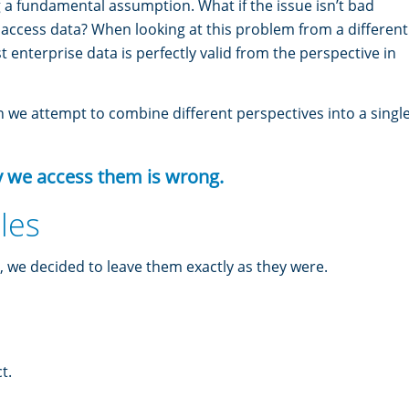
 a fundamental assumption. What if the issue isn’t bad
e access data? When looking at this problem from a different
t enterprise data is perfectly valid from the perspective in
we attempt to combine different perspectives into a singl
y we access them is wrong.
les
, we decided to leave them exactly as they were.
t.