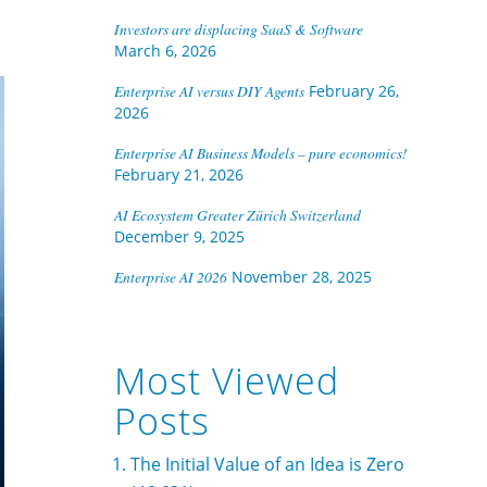
Investors are displacing SaaS & Software
March 6, 2026
Enterprise AI versus DIY Agents
February 26,
2026
Enterprise AI Business Models – pure economics!
February 21, 2026
AI Ecosystem Greater Zürich Switzerland
December 9, 2025
Enterprise AI 2026
November 28, 2025
Most Viewed
Posts
The Initial Value of an Idea is Zero