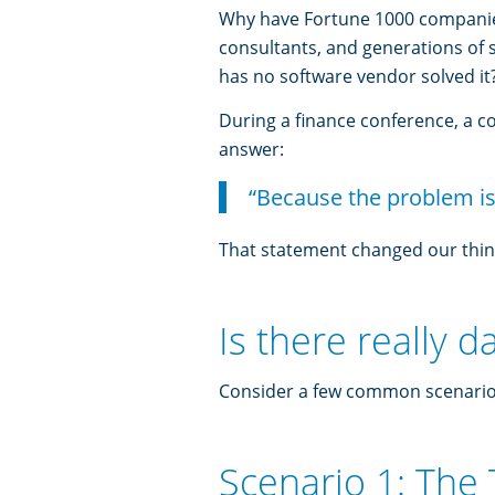
Why have Fortune 1000 companies
consultants, and generations of
has no software vendor solved it
During a finance conference, a c
answer:
“Because the problem is
That statement changed our thin
Is there really d
Consider a few common scenario
Scenario 1: The