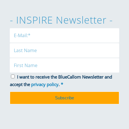
- INSPIRE Newsletter -
I want to receive the BlueCallom Newsletter and
accept the
privacy policy
.
*