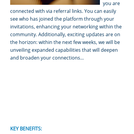
you are
connected with via referral links. You can easily
see who has joined the platform through your
invitations, enhancing your networking within the
community. Additionally, exciting updates are on
the horizon: within the next few weeks, we will be
unveiling expanded capabilities that w
ill deepen
and broaden your connections…
KEY BENEFITS: