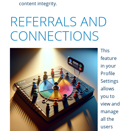
content integrity.
REFERRALS AND
CONNECTIONS
This
feature
in your
Profile
Settings
allows
you to
view and
manage
all the
users