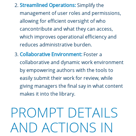
Streamlined Operations:
Simplify the
management of user roles and permissions,
allowing for efficient oversight of who
cancontribute and what they can access,
which improves operational efficiency and
reduces administrative burden.
Collaborative Environment:
Foster a
collaborative and dynamic work environment
by empowering authors with the tools to
easily submit their work for review, while
giving managers the final say in what content
makes it into the library.
PROMPT DETAILS
AND ACTIONS IN