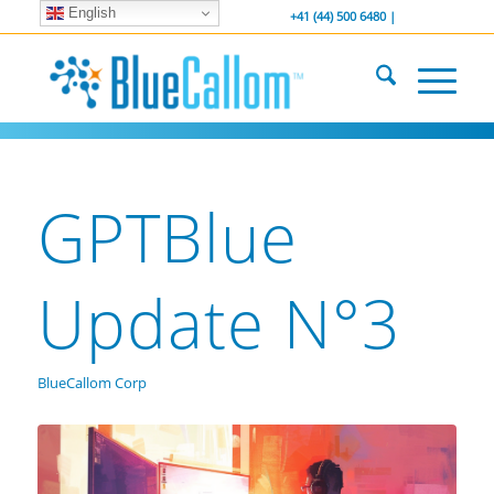
English
... We . are . hiring ...
-----------------
+41 (44) 500 6480 |
GPTBlue
Update N°3
BlueCallom Corp