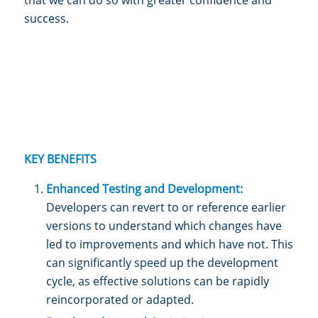
success.
KEY BENEFITS
Enhanced Testing and Development:
Developers can revert to or reference earlier
versions to understand which changes have
led to improvements and which have not. This
can significantly speed up the development
cycle, as effective solutions can be rapidly
reincorporated or adapted.