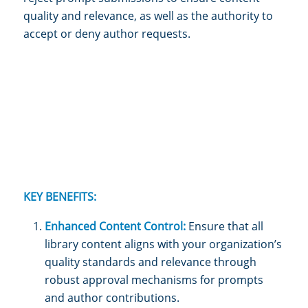
quality and relevance, as well as the authority to
accept or deny author requests.
KEY BENEFITS:
Enhanced Content Control:
Ensure that all
library content aligns with your organization’s
quality standards and relevance through
robust approval mechanisms for prompts
and author contributions.