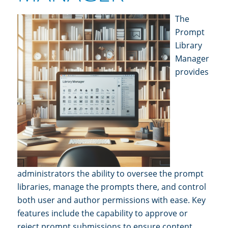
The
Prompt
Librar
y
Manager
provides
ad
ministrators the ability to oversee the prompt
libraries, manage the prompts there, and control
both u
ser and author permissi
ons with ease. Key
features include the capability to approve or
reject prompt su
bmissions to ensure content