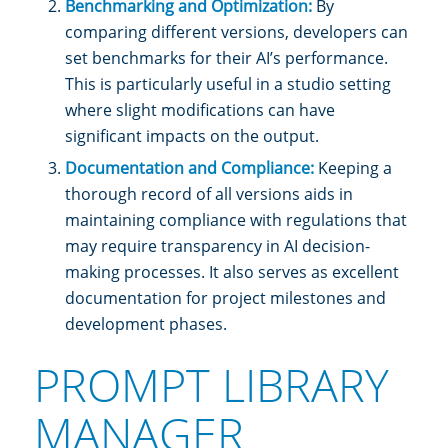
Benchmarking and Optimization:
By
comparing different versions, developers can
set benchmarks for their AI’s performance.
This is particularly useful in a studio setting
where slight modifications can have
significant impacts on the output.
Documentation and Compliance:
Keeping a
thorough record of all versions aids in
maintaining compliance with regulations that
may require transparency in AI decision-
making processes. It also serves as excellent
documentation for project milestones and
development phases.
PROMPT LIBRARY
MANAGER