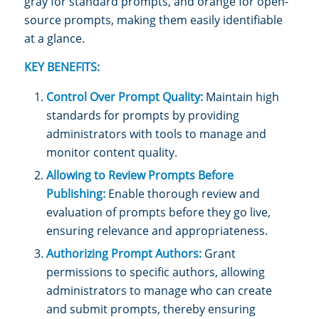
gray for standard prompts, and orange for open-
source prompts, making them easily identifiable
at a glance.
KEY BENEFITS:
Control Over Prompt Quality:
Maintain high
standards for prompts by providing
administrators with tools to manage and
monitor content quality.
Allowing to Review Prompts Before
Publishing:
Enable thorough review and
evaluation of prompts before they go live,
ensuring relevance and appropriateness.
Authorizing Prompt Authors:
Grant
permissions to specific authors, allowing
administrators to manage who can create
and submit prompts, thereby ensuring