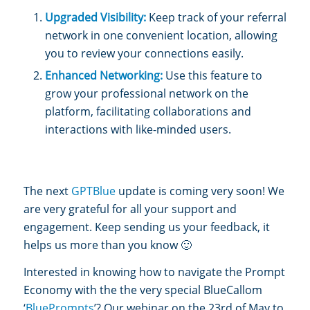
Upgraded Visibility:
Keep track of your referral
network in one convenient location, allowing
you to review your connections easily.
Enhanced Networking:
Use this feature to
grow your professional network on the
platform, facilitating collaborations and
interactions with like-minded users.
The next
GPTBlue
update is coming very soon! We
are very grateful for all your support and
engagement. Keep sending us your feedback, it
helps us more than you know 🙂
Interested in knowing how to navigate the Prompt
Economy with the the very special BlueCallom
‘
BluePrompts
’? Our webinar on the 23rd of May to