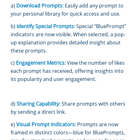
a)
Download Prompts:
Easily add any prompt to
your personal library for quick access and use.
b)
Identify Special Prompts:
Special “BluePrompt”
indicators are now visible. When selected, a pop-
up explanation provides detail
ed insight about
these prompts.
c)
Engagement Metrics:
View the number of likes
each prompt has received, offering insights into
its popularity and user engagement.
d)
Sharing Capability:
Share prompts with others
by sending a direct link.
e)
Visual Prompt Indicators:
Prompts are now
framed in distinct colors—blue for BluePrompts,