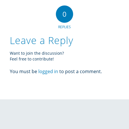
0
REPLIES
Leave a Reply
Want to join the discussion?
Feel free to contribute!
You must be
logged in
to post a comment.