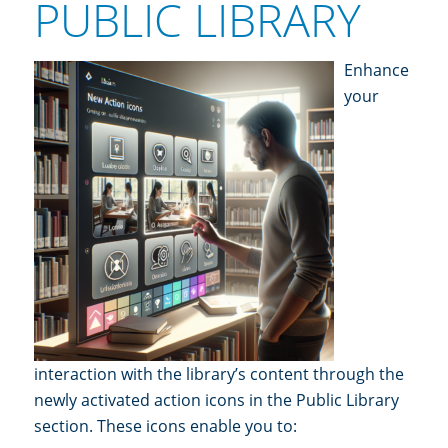
PUBLIC LIBRARY
Enhance
y
our
interaction with the library’s content through the
newly activated action icons in the Public Library
section. These icons enable you to: