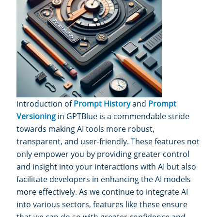
introduction of
Prompt History
and
Prompt
Versioning
in GPTBlue is a commendable stride
towards making AI tools more r
obust,
transparent, and user-friendly. These features not
only empower you by providing greater control
and insight into your i
nteractions with AI but also
facilitate developers in enhancing the AI models
more effectively. As we continue to integrate AI
into various sectors, features like these ensure
that we can do so with greater confidence and