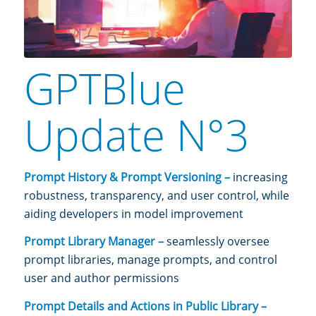
GPTBlue
Update N°3
Prompt History & Prompt Versioning –
increasing
robustness, transparency, and user control, while
aiding developers in model improvement
Prompt Library Manager –
seamlessly oversee
prompt libraries, manage prompts, and control
user and author permissions
Prompt Details and Actions in Public Library –