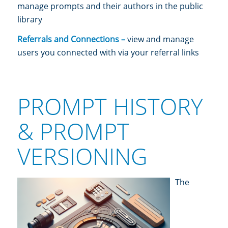
manage prompts and their authors in the public
library
Referrals and Connections –
view and manage
users you connected with via your referral links
PROMPT HISTORY
& PROMPT
VERSIONING
The