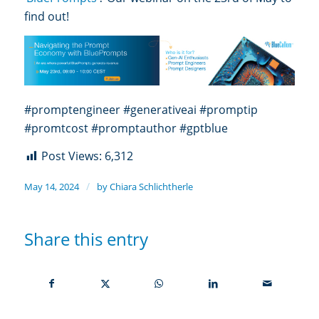
find out!
#promptengineer #generativeai #promptip
#promtcost #promptauthor #gptblue
Post Views:
6,312
/
May 14, 2024
by
Chiara Schlichtherle
Share this entry