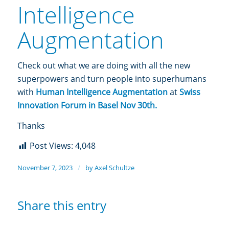
Intelligence
Augmentation
Check out what we are doing with all the new
superpowers and turn people into superhumans
with
Human Intelligence Augmentation
at
Swiss
Innovation Forum in Basel Nov 30th
.
Thanks
Post Views:
4,048
/
November 7, 2023
by
Axel Schultze
Share this entry