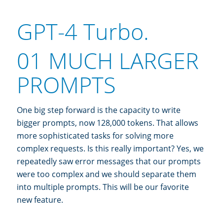
GPT-4 Turbo.
01 MUCH LARGER
PROMPTS
One big step forward is the capacity to write
bigger prompts, now 128,000 tokens. That allows
more sophisticated tasks for solving more
complex requests. Is this really important? Yes, we
repeatedly saw error messages that our prompts
were too complex and we should separate them
into multiple prompts. This will be our favorite
new feature.