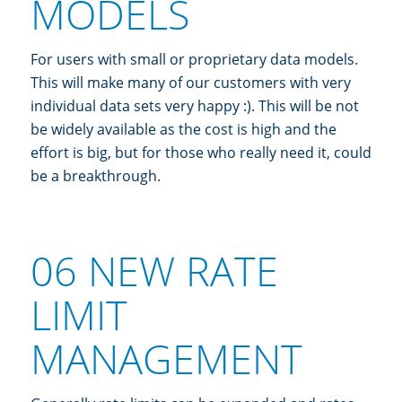
MODELS
For users with small or proprietary data models.
This will make many of our customers with very
individual data sets very happy :). This will be not
be widely available as the cost is high and the
effort is big, but for those who really need it, could
be a breakthrough.
06 NEW RATE
LIMIT
MANAGEMENT