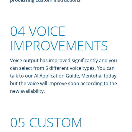
04 VOICE
IMPROVEMENTS
Voice output has improved significantly and you
can select from 6 different voice types. You can
talk to our AI Application Guide, Mentoha, today
but the voice will improve soon according to the
new availability.
05 CUSTOM