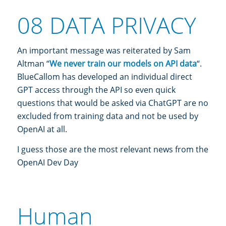
08 DATA PRIVACY
An important message was reiterated by Sam
Altman “
We never train our models on API data
“.
BlueCallom has developed an individual direct
GPT access through the API so even quick
questions that would be asked via ChatGPT are no
excluded from training data and not be used by
OpenAI at all.
I guess those are the most relevant news from the
OpenAI Dev Day
Human