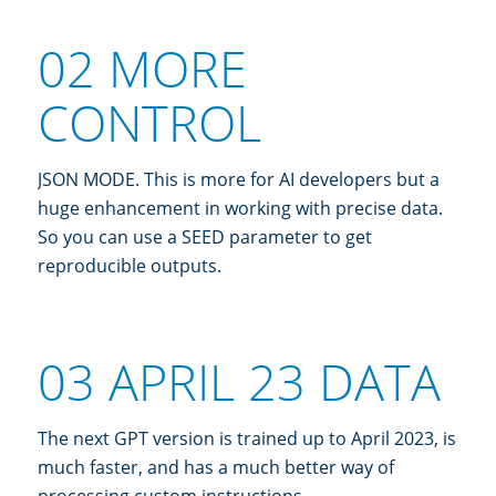
02 MORE
CONTROL
JSON MODE. This is more for AI developers but a
huge enhancement in working with precise data.
So you can use a SEED parameter to get
reproducible outputs.
03 APRIL 23 DATA
The next GPT version is trained up to April 2023, is
much faster, and has a much better way of
processing custom instructions.