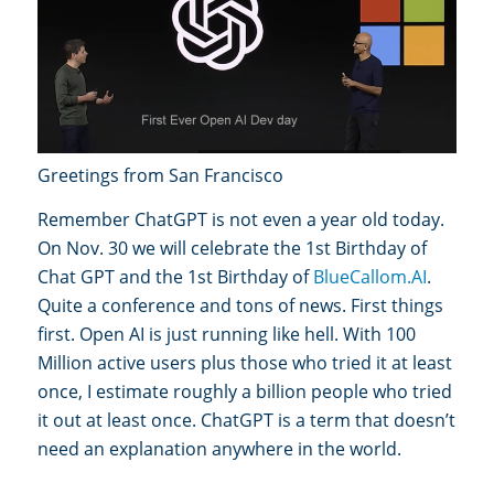
Greetings from San Francisco
Remember ChatGPT is not even a year old today.
On Nov. 30 we will celebrate the 1st Birthday of
Chat GPT and the 1st Birthday of
BlueCallom.AI
.
Quite a conference and tons of news. First things
first. Open AI is just running like hell. With 100
Million active users plus those who tried it at least
once, I estimate roughly a billion people who tried
it out at least once. ChatGPT is a term that doesn’t
need an explanation anywhere in the world.