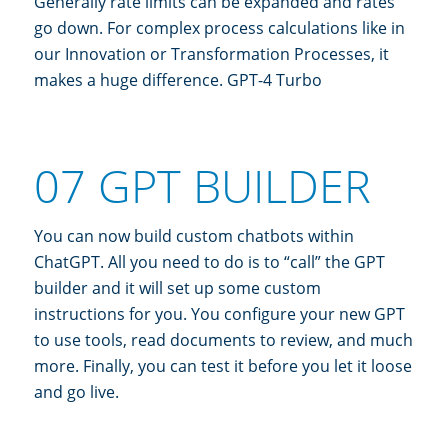
Generally rate limits can be expanded and rates
go down. For complex process calculations like in
our Innovation or Transformation Processes, it
makes a huge difference. GPT-4 Turbo
07 GPT BUILDER
You can now build custom chatbots within
ChatGPT. All you need to do is to “call” the GPT
builder and it will set up some custom
instructions for you. You configure your new GPT
to use tools, read documents to review, and much
more. Finally, you can test it before you let it loose
and go live.