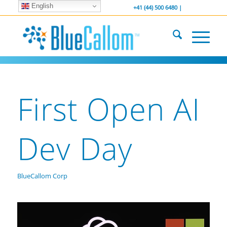
English
... We . are . hiring ...
-----------------
+41 (44) 500 6480 |
First Open AI
Dev Day
BlueCallom Corp