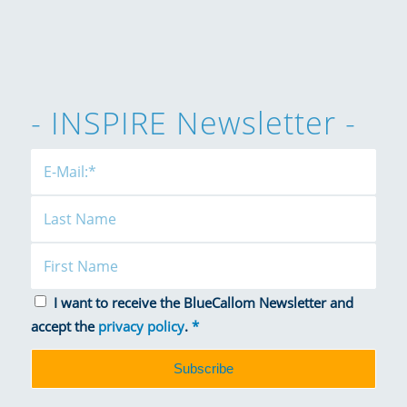
- INSPIRE Newsletter -
I want to receive the BlueCallom Newsletter and
accept the
privacy policy
.
*