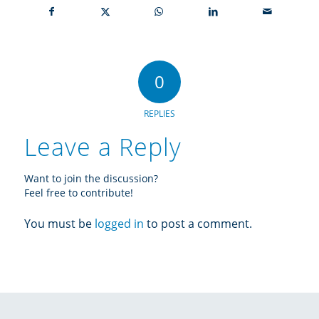
0
REPLIES
Leave a Reply
Want to join the discussion?
Feel free to contribute!
You must be
logged in
to post a comment.