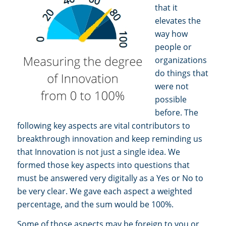
that it
elevates the
way how
people or
organizations
do things that
were not
possible
before. The
following key aspects are vital contributors to
breakthrough innovation and keep reminding us
that Innovation is not just a single idea. We
formed those key aspects into questions that
must be answered very digitally as a Yes or No to
be very clear. We gave each aspect a weighted
percentage, and the sum would be 100%.
Some of those aspects may be foreign to you or