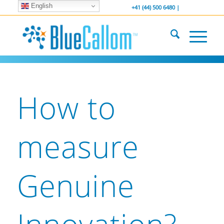
English
... We . are . hiring ...
-----------------
+41 (44) 500 6480 |
How to
measure
Genuine