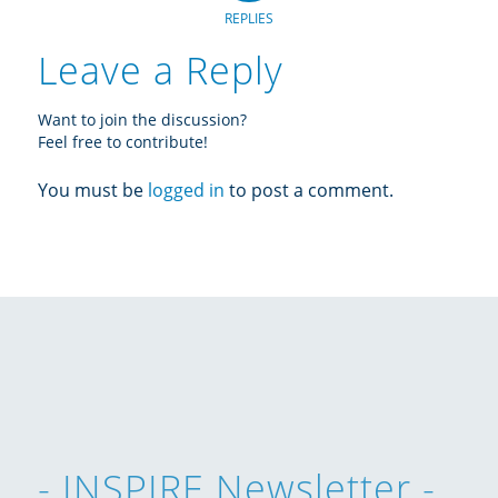
REPLIES
Leave a Reply
Want to join the discussion?
Feel free to contribute!
You must be
logged in
to post a comment.
- INSPIRE Newsletter -