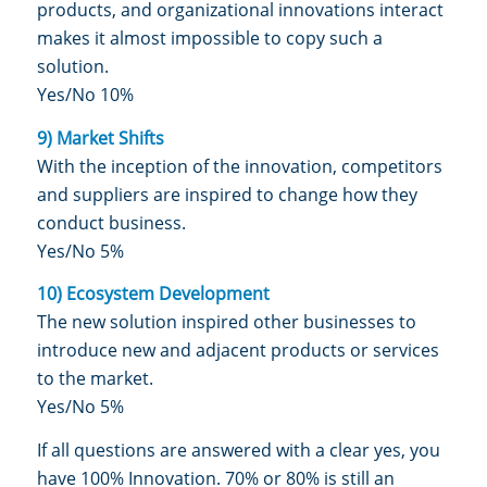
products, and organizational innovations interact
makes it almost impossible to copy such a
solution.
Yes/No 10%
9) Market Shifts
With the inception of the innovation, competitors
and suppliers are inspired to change how they
conduct business.
Yes/No 5%
10) Ecosystem Development
The new solution inspired other businesses to
introduce new and adjacent products or services
to the market.
Yes/No 5%
If all questions are answered with a clear yes, you
have 100% Innovation. 70% or 80% is still an