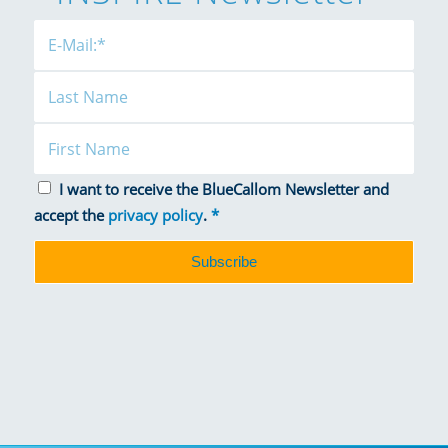
I want to receive the BlueCallom Newsletter and
accept the
privacy policy
.
*