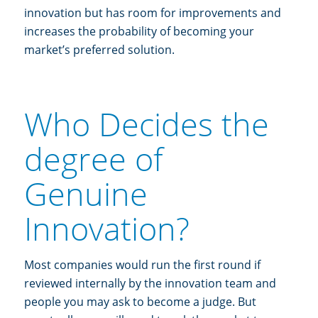
innovation but has room for improvements and
increases the probability of becoming your
market’s preferred solution.
Who Decides the
degree of
Genuine
Innovation?
Most companies would run the first round if
reviewed internally by the innovation team and
people you may ask to become a judge. But