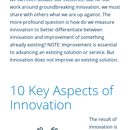
work around groundbreaking innovation, we must
share with others what we are up against. The
more profound question is how do we measure
innovation to better differentiate between
innovation and improvement of something
already existing? NOTE: Improvement is essential
to advancing an existing solution or service. But
Innovation does not improve an existing solution.
10 Key Aspects of
Innovation
The result of
innovation is