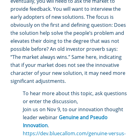
eventually, you will need to ask the market to
provide feedback. You will want to interview the
early adopters of new solutions. The focus is
obviously on the first and defining question: Does
the solution help solve the people’s problem and
elevates their doing to the degree that was not
possible before? An old investor proverb says:
“The market always wins.” Same here, indicating
that if your market does not see the innovative
character of your new solution, it may need more
significant adjustments.
To hear more about this topic, ask questions
or enter the discussion,
Join us on Nov 9, to our innovation thought
leader webinar
Genuine and Pseudo
Innovation
.
https://dev.bluecallom.com/genuine-versus-