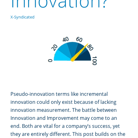
Innovation?
X-Syndicated
Pseudo-innovation terms like incremental
innovation could only exist because of lacking
innovation measurement. The battle between
Innovation and Improvement may come to an
end. Both are vital for a company’s success, yet
they are entirely different. This post builds on the