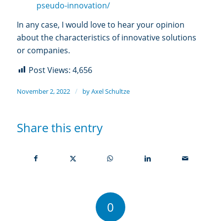
pseudo-innovation/
In any case, I would love to hear your opinion
about the characteristics of innovative solutions
or companies.
Post Views:
4,656
/
November 2, 2022
by
Axel Schultze
Share this entry
0