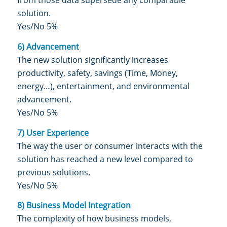
from those data supersede any comparable
solution.
Yes/No 5%
6) Advancement
The new solution significantly increases
productivity, safety, savings (Time, Money,
energy…), entertainment, and environmental
advancement.
Yes/No 5%
7) User Experience
The way the user or consumer interacts with the
solution has reached a new level compared to
previous solutions.
Yes/No 5%
8) Business Model Integration
The complexity of how business models,