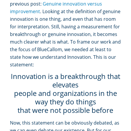
previous post:
Genuine innovation versus
improvement
. Looking at the definition of genuine
innovation is one thing, and even that has room
for interpretation. Still, having a measurement for
breakthrough or genuine innovation, it becomes
much clearer what is what. To frame our work and
the focus of BlueCallom, we needed at least to
state how we understand Innovation. This is our
statement:
Innovation is a breakthrough that
elevates
people and organizations in the
way they do things
that were not possible before
Now, this statement can be obviously debated, as
we can even debate our existence. But for our