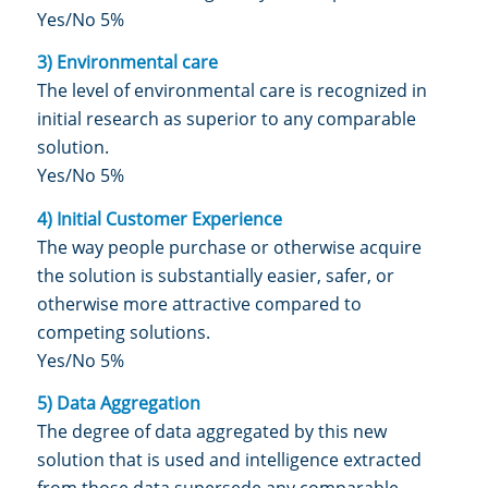
Yes/No 5%
3) Environmental care
The level of environmental care is recognized in
initial research as superior to any comparable
solution.
Yes/No 5%
4) Initial Customer Experience
The way people purchase or otherwise acquire
the solution is substantially easier, safer, or
otherwise more attractive compared to
competing solutions.
Yes/No 5%
5) Data Aggregation
The degree of data aggregated by this new
solution that is used and intelligence extracted