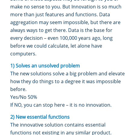
make no sense to you. But Innovation is so much
more than just features and functions. Data
aggregation may seem impossible, but there are
always ways to get there. Data is the base for
every decision – even 100,000 years ago, long
before we could calculate, let alone have
computers.
1) Solves an unsolved problem
The new solutions solve a big problem and elevate
how they do things to a degree it was impossible
before.
Yes/No 50%
If NO, you can stop here – it is no innovation.
2) New essential functions
The innovative solution contains essential
functions not existing in any similar product.