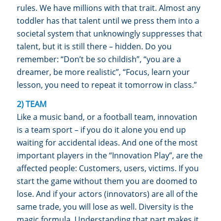
rules. We have millions with that trait. Almost any
toddler has that talent until we press them into a
societal system that unknowingly suppresses that
talent, but it is still there – hidden. Do you
remember: “Don’t be so childish”, “you are a
dreamer, be more realistic”, “Focus, learn your
lesson, you need to repeat it tomorrow in class.”
2) TEAM
Like a music band, or a football team, innovation
is a team sport – if you do it alone you end up
waiting for accidental ideas. And one of the most
important players in the “Innovation Play”, are the
affected people: Customers, users, victims. If you
start the game without them you are doomed to
lose. And if your actors (innovators) are all of the
same trade, you will lose as well. Diversity is the
magic formula. Understanding that part makes it