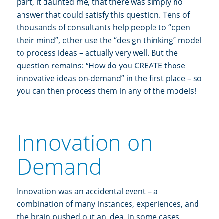
part, it daunted me, that there was simply no
answer that could satisfy this question. Tens of
thousands of consultants help people to “open
their mind”, other use the “design thinking” model
to process ideas – actually very well. But the
question remains: “How do you CREATE those
innovative ideas on-demand” in the first place – so
you can then process them in any of the models!
Innovation on
Demand
Innovation was an accidental event – a
combination of many instances, experiences, and
the brain pushed out an idea. In some cases,