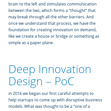
brain to the left and stimulates communication
between the two, which forms a “thought” that
may break through all the other barriers. And
once we understand that process, we have the
foundation for creating innovation on demand,
like we create a house or bridge or something as
simple as a paper plane.
Deep Innovation
Design – PoC
in 2016 we began our first careful attempts to
help startups to come up with disruptive business
models. What was thought to be a “one of a