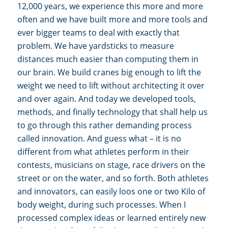
12,000 years, we experience this more and more
often and we have built more and more tools and
ever bigger teams to deal with exactly that
problem. We have yardsticks to measure
distances much easier than computing them in
our brain. We build cranes big enough to lift the
weight we need to lift without architecting it over
and over again. And today we developed tools,
methods, and finally technology that shall help us
to go through this rather demanding process
called innovation. And guess what – it is no
different from what athletes perform in their
contests, musicians on stage, race drivers on the
street or on the water, and so forth. Both athletes
and innovators, can easily loos one or two Kilo of
body weight, during such processes. When I
processed complex ideas or learned entirely new