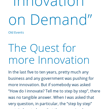
“Innovation
on Demand”
Old Events
The Quest for
more Innovation
In the last five to ten years, pretty much any
business and any government was pushing for
more innovation. But if somebody was asked
“How do I innovate? Tell me to step by step”, there
was no tangible answer. When I was asked that
very question, in particular, the “step by step”