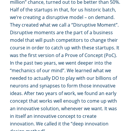
million” chance, turned out to be better than 50%.
Half of the startups in that, for us historic batch,
we’re creating a disruptive model – on demand.
They created what we call a “Disruptive Moment”.
Disruptive moments are the part of a business
model that will push competitors to change their
course in order to catch up with these startups. It
was the first version of a Prove of Concept (PoC).
In the past two years, we went deeper into the
“mechanics of our mind”. We learned what we
needed to actually DO to play with our billions of
neurons and synapses to form those innovative
ideas. After two years of work, we found an early
concept that works well enough to come up with
an innovative solution, whenever we want. It was
in itself an innovative concept to create
innovation. We called it the “deep innovation