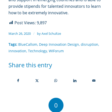
provide stipends for talented innovators to learn
how to be extremely innovative.
Post Views:
9,897
/
March 26, 2020
by
Axel Schultze
Tags:
BlueCallom
,
Deep Innovation Design
,
disruption
,
innovation
,
Technology
,
WIForum
Share this entry
0