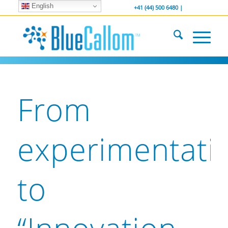
English
... We . are . hiring ...
-----------------
+41 (44) 500 6480 |
From
experimentati
to