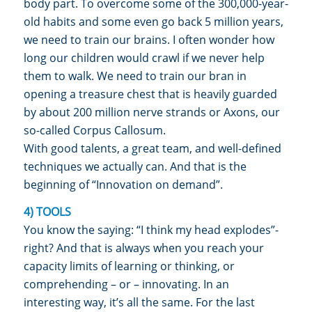
body part. To overcome some of the 300,000-year-
old habits and some even go back 5 million years,
we need to train our brains. I often wonder how
long our children would crawl if we never help
them to walk. We need to train our bran in
opening a treasure chest that is heavily guarded
by about 200 million nerve strands or Axons, our
so-called Corpus Callosum.
With good talents, a great team, and well-defined
techniques we actually can. And that is the
beginning of “Innovation on demand”.
4) TOOLS
You know the saying: “I think my head explodes”-
right? And that is always when you reach your
capacity limits of learning or thinking, or
comprehending – or – innovating. In an
interesting way, it’s all the same. For the last