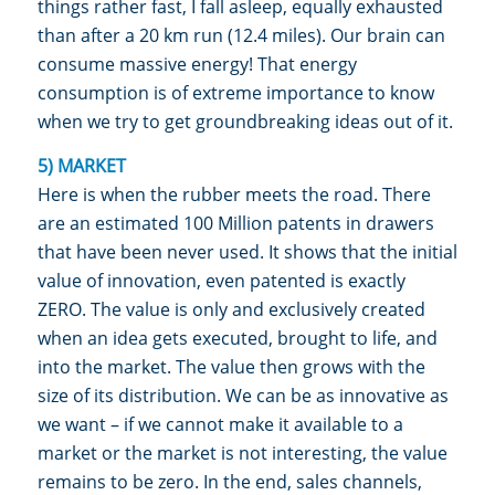
things rather fast, I fall asleep, equally exhausted
than after a 20 km run (12.4 miles). Our brain can
consume massive energy! That energy
consumption is of extreme importance to know
when we try to get groundbreaking ideas out of it.
5) MARKET
Here is when the rubber meets the road. There
are an estimated 100 Million patents in drawers
that have been never used. It shows that the initial
value of innovation, even patented is exactly
ZERO. The value is only and exclusively created
when an idea gets executed, brought to life, and
into the market. The value then grows with the
size of its distribution. We can be as innovative as
we want – if we cannot make it available to a
market or the market is not interesting, the value
remains to be zero. In the end, sales channels,