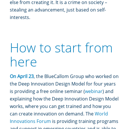
else from creating it. It is a crime on society –
stealing an advancement, just based on self-
interests.
How to start from
here
On April 23
, the BlueCallom Group who worked on
the Deep Innovation Design Model for four years
is providing a free online seminar (
webinar
) and
explaining how the Deep Innovation Design Model
works, where you can get trained and how you
can create innovation on demand. The
World
Innovations Forum
is providing training programs
and support in emerging countries and is able to