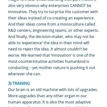
also very obvious why enterprises CANNOT be
innovative. They try to surprise the customer with
their ideas instead of co-creating an experience.
And their ideas come from a monoculture called
R&D centers, engineering teams, or other experts.
And finally, the decision-maker, who may not be
able to ‘experience’ the idea in their mind will
need to reject the idea. It almost couldn’t be
worse. We learned that ‘innovation’ is one of the
most counterintuitive activities humankind is
conducting – yet mother nature is pushing it out
wherever she can.
3) TRAINING
Our brain is an old machine with lots of upgrades.
More upgrades than any other organ in our
human apparatus. It is also the most adaptive