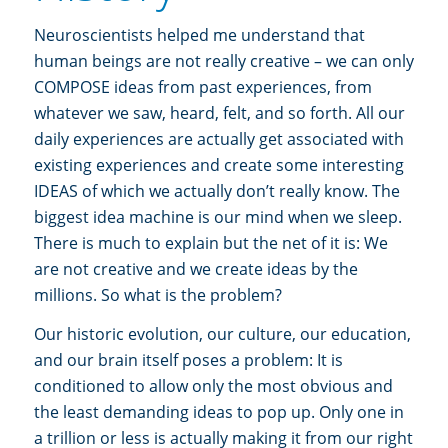
Neuroscientists helped me understand that
human beings are not really creative – we can only
COMPOSE ideas from past experiences, from
whatever we saw, heard, felt, and so forth. All our
daily experiences are actually get associated with
existing experiences and create some interesting
IDEAS of which we actually don’t really know. The
biggest idea machine is our mind when we sleep.
There is much to explain but the net of it is: We
are not creative and we create ideas by the
millions. So what is the problem?
Our historic evolution, our culture, our education,
and our brain itself poses a problem: It is
conditioned to allow only the most obvious and
the least demanding ideas to pop up. Only one in
a trillion or less is actually making it from our right