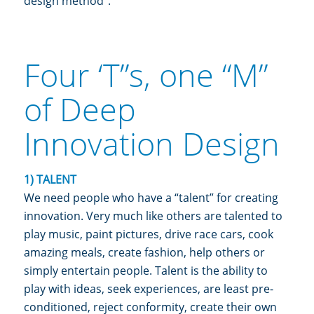
design method”.
Four ‘T”s, one “M”
of Deep
Innovation Design
1) TALENT
We need people who have a “talent” for creating
innovation. Very much like others are talented to
play music, paint pictures, drive race cars, cook
amazing meals, create fashion, help others or
simply entertain people. Talent is the ability to
play with ideas, seek experiences, are least pre-
conditioned, reject conformity, create their own