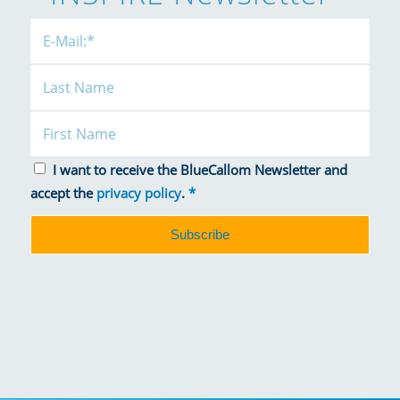
I want to receive the BlueCallom Newsletter and
accept the
privacy policy
.
*