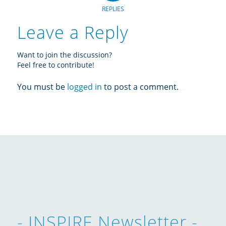
REPLIES
Leave a Reply
Want to join the discussion?
Feel free to contribute!
You must be
logged in
to post a comment.
- INSPIRE Newsletter -