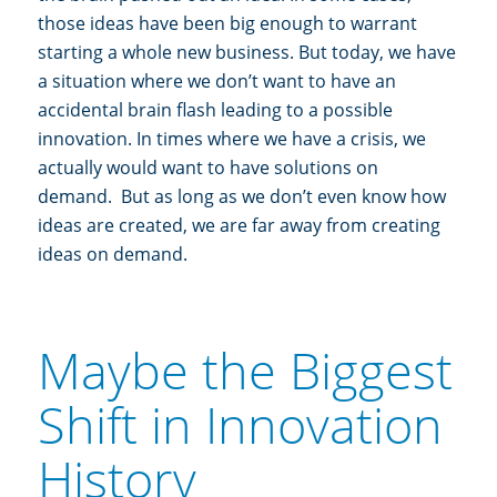
those ideas have been big enough to warrant
starting a whole new business. But today, we have
a situation where we don’t want to have an
accidental brain flash leading to a possible
innovation. In times where we have a crisis, we
actually would want to have solutions on
demand. But as long as we don’t even know how
ideas are created, we are far away from creating
ideas on demand.
Maybe the Biggest
Shift in Innovation
History