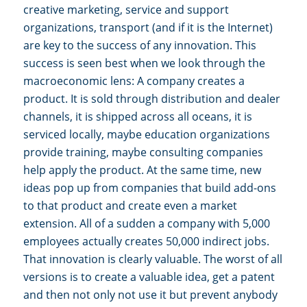
creative marketing, service and support
organizations, transport (and if it is the Internet)
are key to the success of any innovation. This
success is seen best when we look through the
macroeconomic lens: A company creates a
product. It is sold through distribution and dealer
channels, it is shipped across all oceans, it is
serviced locally, maybe education organizations
provide training, maybe consulting companies
help apply the product. At the same time, new
ideas pop up from companies that build add-ons
to that product and create even a market
extension. All of a sudden a company with 5,000
employees actually creates 50,000 indirect jobs.
That innovation is clearly valuable. The worst of all
versions is to create a valuable idea, get a patent
and then not only not use it but prevent anybody