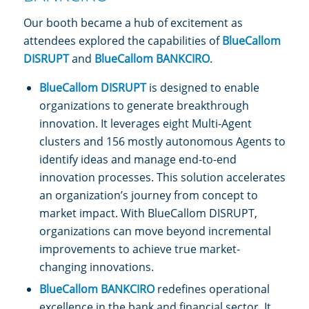
Our booth became a hub of excitement as
attendees explored the capabilities of
BlueCallom
DISRUPT
and
BlueCallom BANKCIRO
.
BlueCallom DISRUPT
is designed to enable
organizations to generate breakthrough
innovation. It leverages eight Multi-Agent
clusters and 156 mostly autonomous Agents to
identify ideas and manage end-to-end
innovation processes. This solution accelerates
an organization’s journey from concept to
market impact. With BlueCallom DISRUPT,
organizations can move beyond incremental
improvements to achieve true market-
changing innovations.
BlueCallom BANKCIRO
redefines operational
excellence in the bank and financial sector. It