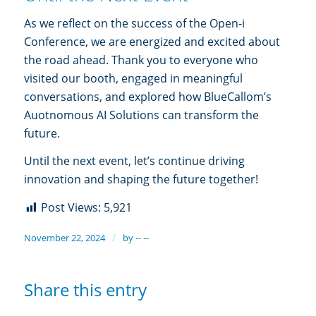
As we reflect on the success of the Open-i
Conference, we are energized and excited about
the road ahead. Thank you to everyone who
visited our booth, engaged in meaningful
conversations, and explored how BlueCallom’s
Auotnomous AI Solutions can transform the
future.
Until the next event, let’s continue driving
innovation and shaping the future together!
Post Views:
5,921
/
November 22, 2024
by
-- --
Share this entry