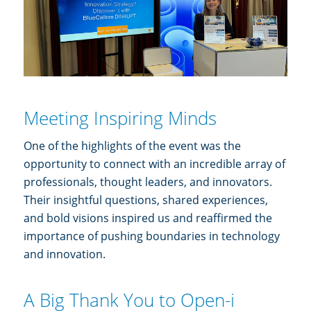
Meeting Inspiring Minds
One of the highlights of the event was the
opportunity to connect with an incredible array of
professionals, thought leaders, and innovators.
Their insightful questions, shared experiences,
and bold visions inspired us and reaffirmed the
importance of pushing boundaries in technology
and innovation.
A Big Thank You to Open-i