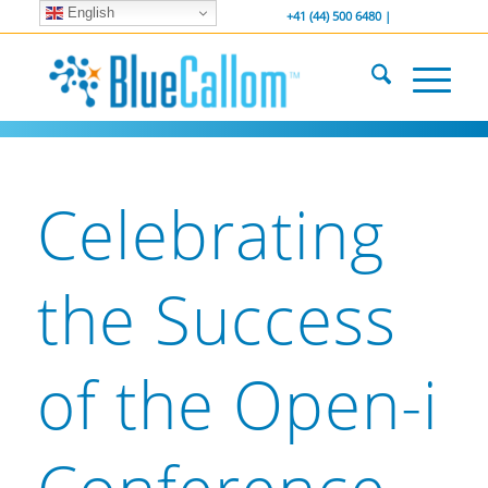
English
... We . are . hiring ...
-----------------
+41 (44) 500 6480 |
Celebrating
the Success
of the Open-i