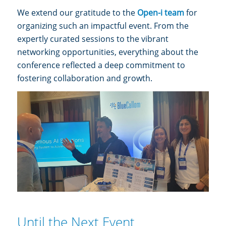
We extend our gratitude to the
Open-i team
for
organizing such an impactful event. From the
expertly curated sessions to the vibrant
networking opportunities, everything about the
conference reflected a deep commitment to
fostering collaboration and growth.
Until the Next Event