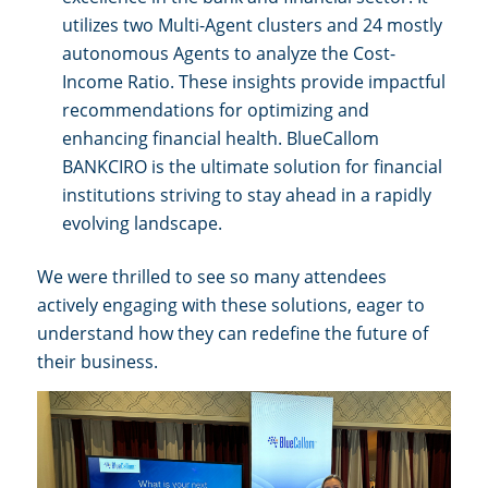
utilizes two Multi-Agent clusters and 24 mostly
autonomous Agents to analyze the Cost-
Income Ratio. These insights provide impactful
recommendations for optimizing and
enhancing financial health. BlueCallom
BANKCIRO is the ultimate solution for financial
institutions striving to stay ahead in a rapidly
evolving landscape.
We were thrilled to see so many attendees
actively engaging with these solutions, eager to
understand how they can redefine the future of
their business.