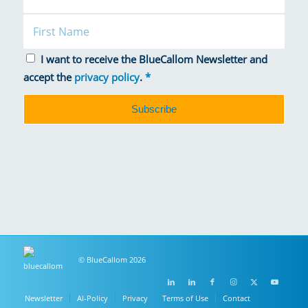
I want to receive the BlueCallom Newsletter and
accept the
privacy policy
.
*
© BlueCallom 2026
Newsletter
AI-Policy
Privacy
Terms of Use
Contact