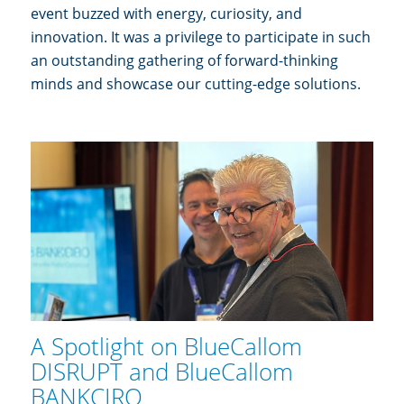
event buzzed with energy, curiosity, and
innovation. It was a privilege to participate in such
an outstanding gathering of forward-thinking
minds and showcase our cutting-edge solutions.
A Spotlight on BlueCallom
DISRUPT and BlueCallom
BANKCIRO