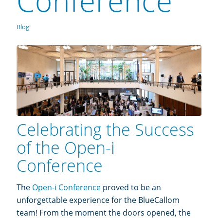
Conference
Blog
Celebrating the Success
of the Open-i
Conference
The
Open-i Conference
proved to be an
unforgettable experience for the BlueCallom
team! From the moment the doors opened, the