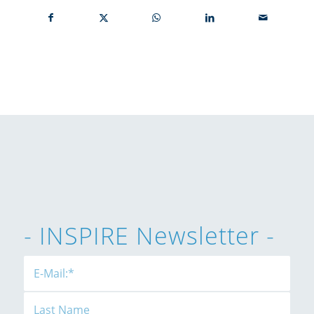
- INSPIRE Newsletter -